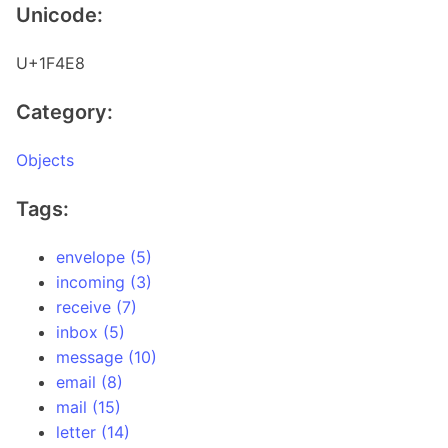
Unicode:
U+1F4E8
Category:
Objects
Tags:
envelope (5)
incoming (3)
receive (7)
inbox (5)
message (10)
email (8)
mail (15)
letter (14)