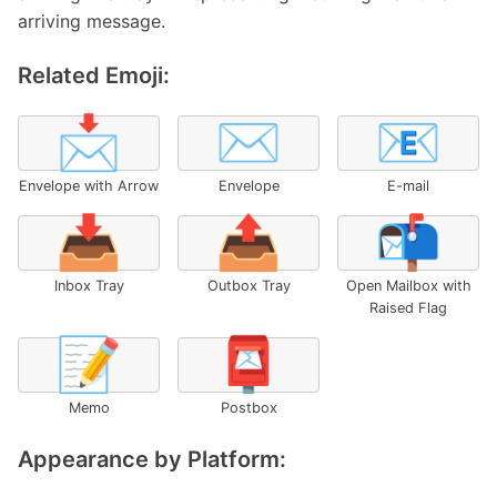
arriving message.
Related Emoji:
📩
✉️
📧
Envelope with Arrow
Envelope
E-mail
📥
📤
📬
Inbox Tray
Outbox Tray
Open Mailbox with
Raised Flag
📝
📮
Memo
Postbox
Appearance by Platform: