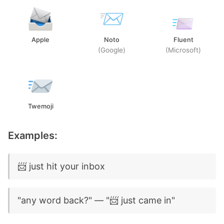
Apple
Noto
Fluent
(Google)
(Microsoft)
Twemoji
Examples:
📨 just hit your inbox
"any word back?" — "📨 just came in"