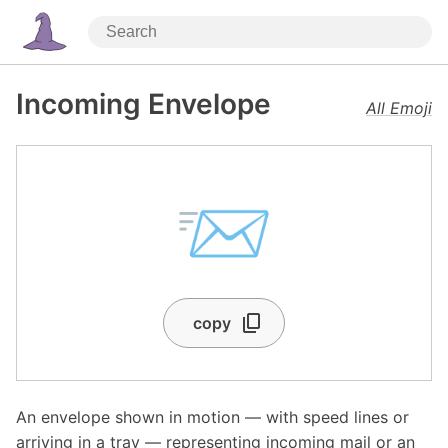
Incoming Envelope
All Emoji
📨
copy
An envelope shown in motion — with speed lines or
arriving in a tray — representing incoming mail or an