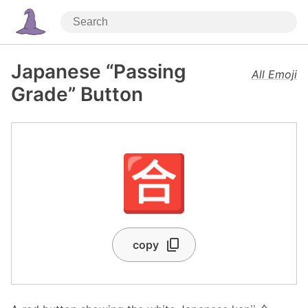
Japanese “Passing
All Emoji
Grade” Button
🈴
copy