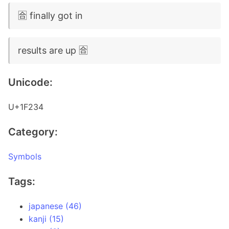
🈴 finally got in
results are up 🈴
Unicode:
U+1F234
Category:
Symbols
Tags:
japanese (46)
kanji (15)