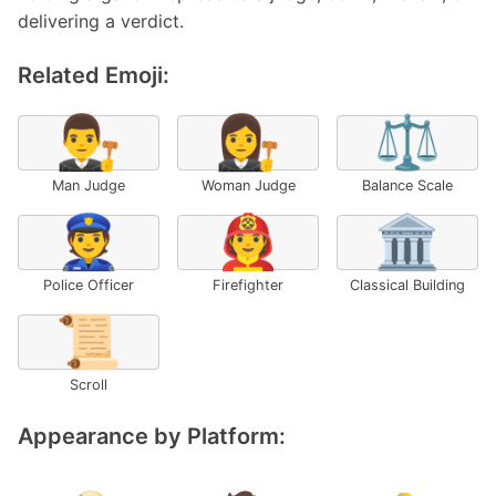
delivering a verdict.
Related Emoji:
👨‍⚖️
👩‍⚖️
⚖️
Man Judge
Woman Judge
Balance Scale
👮
🧑‍🚒
🏛️
Police Officer
Firefighter
Classical Building
📜
Scroll
Appearance by Platform: