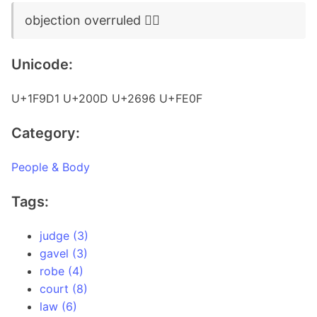
objection overruled 🧑‍⚖️
Unicode:
U+1F9D1 U+200D U+2696 U+FE0F
Category:
People & Body
Tags:
judge (3)
gavel (3)
robe (4)
court (8)
law (6)