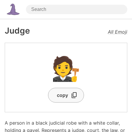
Judge
All Emoji
🧑‍⚖️
copy
A person in a black judicial robe with a white collar,
holding a gavel. Represents a judge, court, the law, or