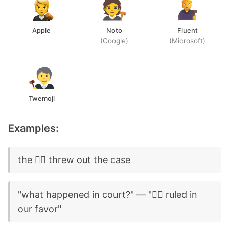
Apple
Noto
Fluent
(Google)
(Microsoft)
Twemoji
Examples:
the 🧑‍⚖️ threw out the case
"what happened in court?" — "🧑‍⚖️ ruled in
our favor"