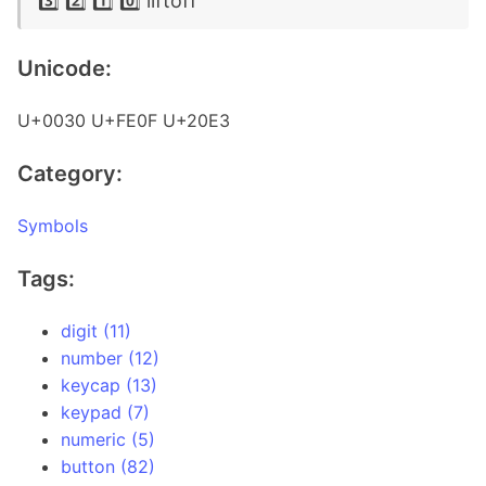
3️⃣ 2️⃣ 1️⃣ 0️⃣ liftoff
Unicode:
U+0030 U+FE0F U+20E3
Category:
Symbols
Tags:
digit (11)
number (12)
keycap (13)
keypad (7)
numeric (5)
button (82)