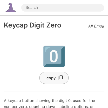
Keycap Digit Zero
All Emoji
0️⃣
copy
A keycap button showing the digit 0, used for the
number zero, counting down, labeling options, or