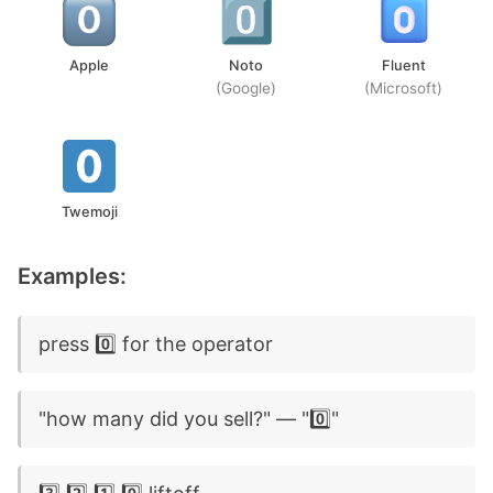
Apple
Noto
Fluent
(Google)
(Microsoft)
Twemoji
Examples:
press 0️⃣ for the operator
"how many did you sell?" — "0️⃣"