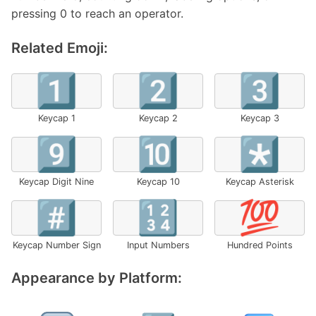
pressing 0 to reach an operator.
Related Emoji:
1️⃣
2️⃣
3️⃣
Keycap 1
Keycap 2
Keycap 3
9️⃣
🔟
*️⃣
Keycap Digit Nine
Keycap 10
Keycap Asterisk
#️⃣
🔢
💯
Keycap Number Sign
Input Numbers
Hundred Points
Appearance by Platform: