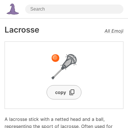
Lacrosse
All Emoji
🥍
copy
A lacrosse stick with a netted head and a ball,
representing the sport of lacrosse. Often used for