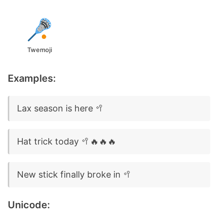
Twemoji
Examples:
Lax season is here 🥍
Hat trick today 🥍🔥🔥🔥
New stick finally broke in 🥍
Unicode: