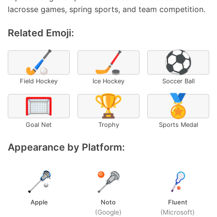
lacrosse games, spring sports, and team competition.
Related Emoji:
🏑
🏒
⚽
Field Hockey
Ice Hockey
Soccer Ball
🥅
🏆
🏅
Goal Net
Trophy
Sports Medal
Appearance by Platform:
Apple
Noto
Fluent
(Google)
(Microsoft)