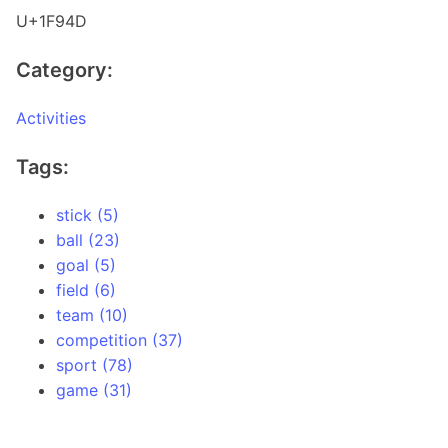
U+1F94D
Category:
Activities
Tags:
stick (5)
ball (23)
goal (5)
field (6)
team (10)
competition (37)
sport (78)
game (31)