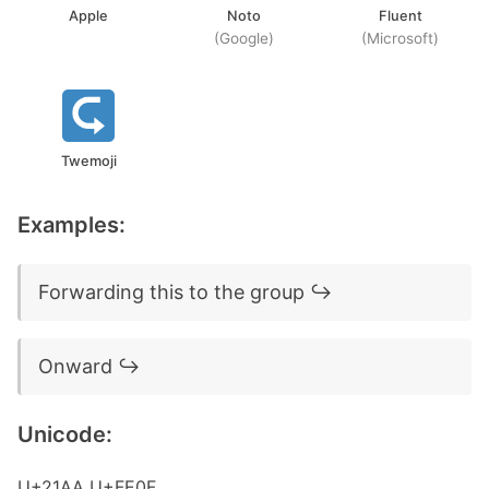
Apple
Noto
Fluent
(Google)
(Microsoft)
Twemoji
Examples:
Forwarding this to the group ↪️
Onward ↪️
Unicode:
U+21AA U+FE0F