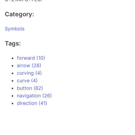
Category:
Symbols
Tags:
forward (10)
arrow (28)
curving (4)
curve (4)
button (82)
navigation (26)
direction (41)