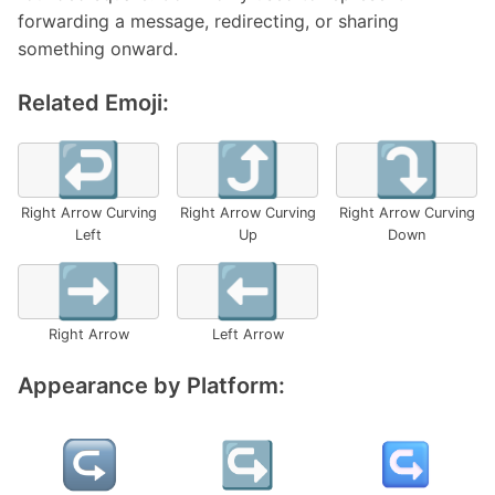
forwarding a message, redirecting, or sharing
something onward.
Related Emoji:
↩️
⤴️
⤵️
Right Arrow Curving
Right Arrow Curving
Right Arrow Curving
Left
Up
Down
➡️
⬅️
Right Arrow
Left Arrow
Appearance by Platform: