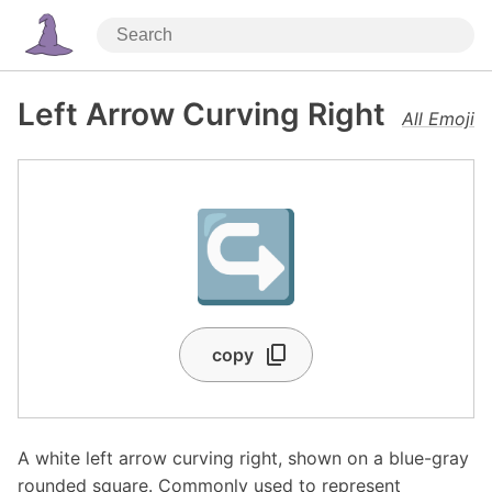
Left Arrow Curving Right
All Emoji
↪️
copy
A white left arrow curving right, shown on a blue-gray
rounded square. Commonly used to represent