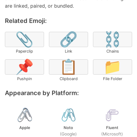
are linked, paired, or bundled.
Related Emoji:
📎
🔗
⛓️
Paperclip
Link
Chains
📌
📋
📁
Pushpin
Clipboard
File Folder
Appearance by Platform:
Apple
Noto
Fluent
(Google)
(Microsoft)