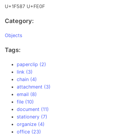
U+1F587 U+FE0F
Category:
Objects
Tags:
paperclip (2)
link (3)
chain (4)
attachment (3)
email (8)
file (10)
document (11)
stationery (7)
organize (4)
office (23)