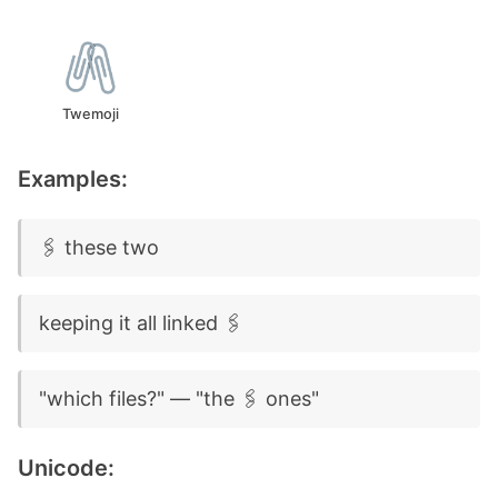
Twemoji
Examples:
🖇️ these two
keeping it all linked 🖇️
"which files?" — "the 🖇️ ones"
Unicode: