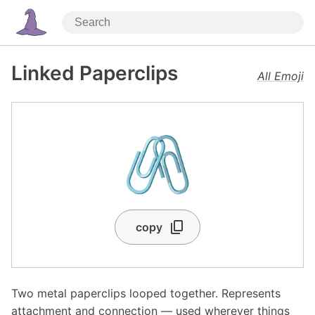
Linked Paperclips
All Emoji
🖇️
copy
Two metal paperclips looped together. Represents
attachment and connection — used wherever things