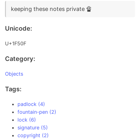
keeping these notes private 🔏
Unicode:
U+1F50F
Category:
Objects
Tags:
padlock (4)
fountain-pen (2)
lock (6)
signature (5)
copyright (2)