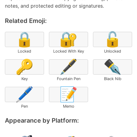
notes, and protected editing or signatures.
Related Emoji:
🔒
🔐
🔓
Locked
Locked With Key
Unlocked
🔑
🖋️
✒️
Key
Fountain Pen
Black Nib
🖊️
📝
Pen
Memo
Appearance by Platform: