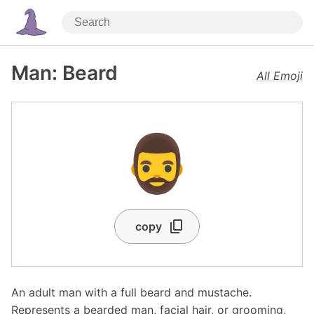
Man: Beard
All Emoji
🧔‍♂️
copy
An adult man with a full beard and mustache.
Represents a bearded man, facial hair, or grooming,