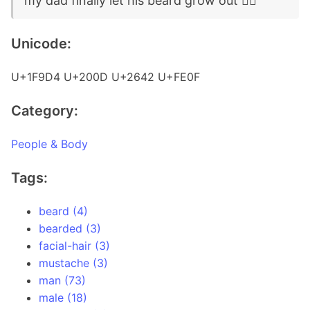
my dad finally let his beard grow out 🧔‍♂️
Unicode:
U+1F9D4 U+200D U+2642 U+FE0F
Category:
People & Body
Tags:
beard (4)
bearded (3)
facial-hair (3)
mustache (3)
man (73)
male (18)