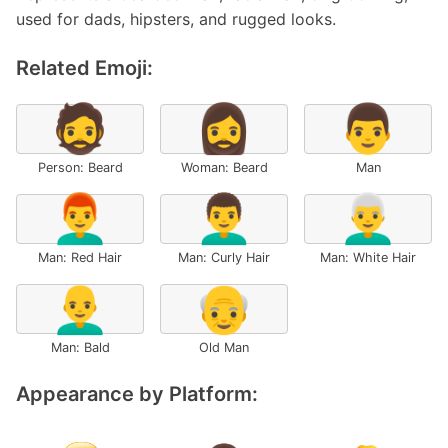
used for dads, hipsters, and rugged looks.
Related Emoji:
🧔
🧔‍♀️
👨
Person: Beard
Woman: Beard
Man
👨‍🦰
👨‍🦱
👨‍🦳
Man: Red Hair
Man: Curly Hair
Man: White Hair
👨‍🦲
👴
Man: Bald
Old Man
Appearance by Platform: