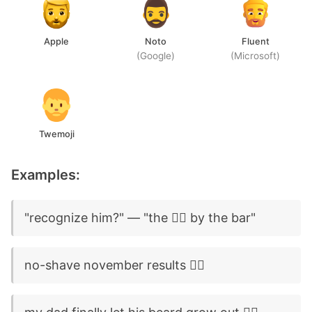
Apple
Noto
Fluent
(Google)
(Microsoft)
Twemoji
Examples:
"recognize him?" — "the 🧔‍♂️ by the bar"
no-shave november results 🧔‍♂️