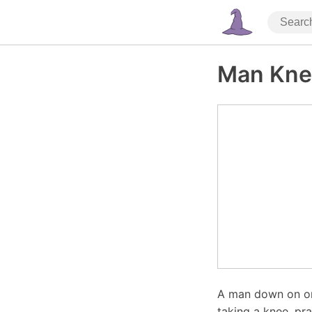
Man Kne
A man down on one
taking a knee, pra