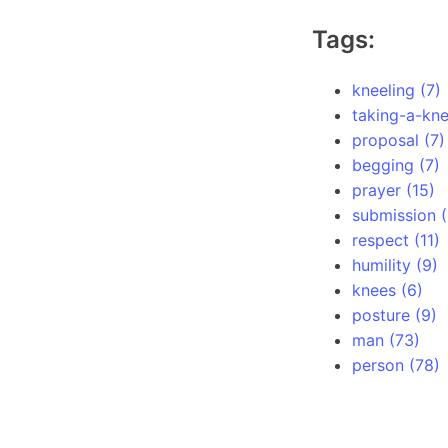
Tags:
kneeling (7)
taking-a-kne
proposal (7)
begging (7)
prayer (15)
submission (
respect (11)
humility (9)
knees (6)
posture (9)
man (73)
person (78)