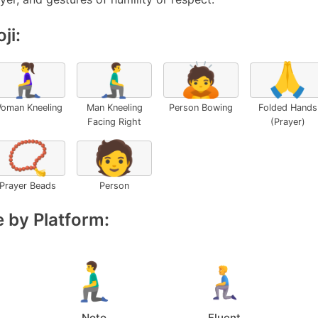
ji:
🧎‍♀️
🧎‍♂️‍➡️
🙇
🙏
oman Kneeling
Man Kneeling
Person Bowing
Folded Hands
Facing Right
(Prayer)
📿
🧑
Prayer Beads
Person
 by Platform:
Noto
Fluent