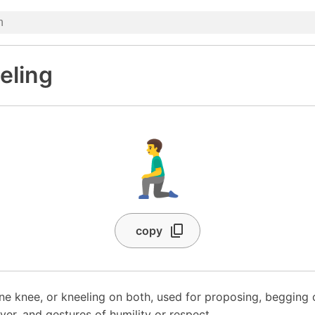
eling
🧎‍♂️
copy
 knee, or kneeling on both, used for proposing, begging o
yer, and gestures of humility or respect.