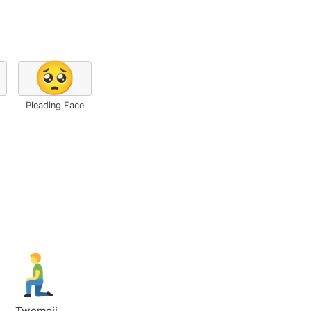
🥺
Pleading Face
Twemoji