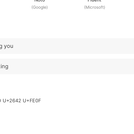
(Google)
(Microsoft)
ng you
ting
D U+2642 U+FE0F