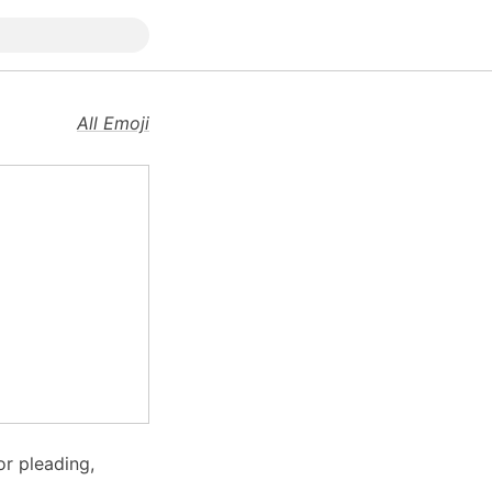
All Emoji
r pleading,