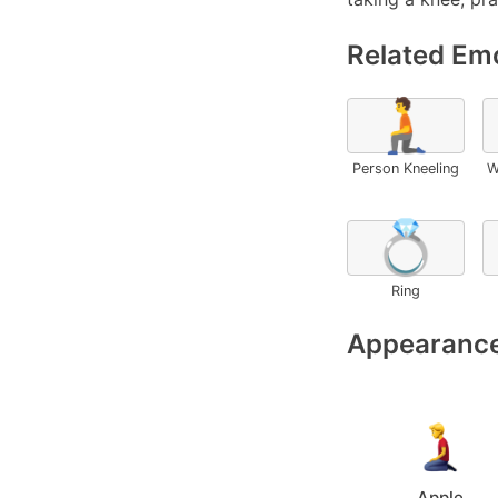
Related Emo
🧎
Person Kneeling
W
💍
Ring
Appearance
Apple