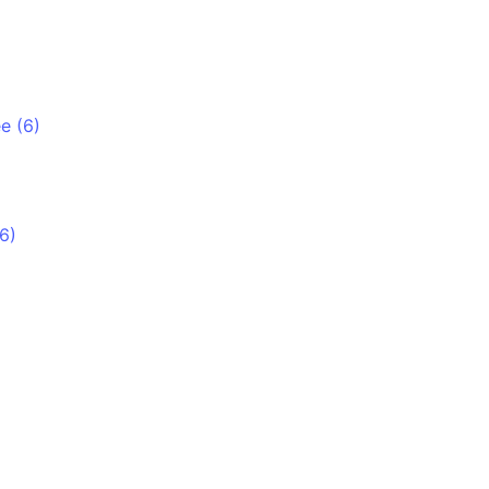
e (6)
6)