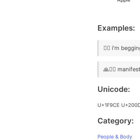
Examples:
🧎‍♂️ i'm beggi
🙏🧎‍♂️ manifes
Unicode:
U+1F9CE U+200
Category:
People & Body