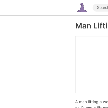
Man Lift
A man lifting a we
an Olympic lift s