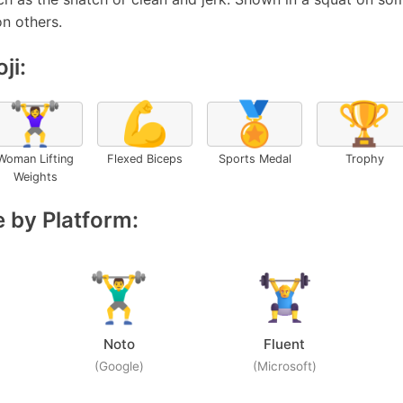
on others.
ji:
🏋️‍♀️
💪
🏅
🏆
Woman Lifting
Flexed Biceps
Sports Medal
Trophy
Weights
 by Platform:
Noto
Fluent
(Google)
(Microsoft)