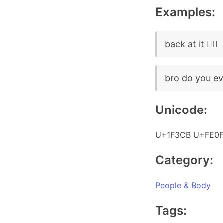
Examples:
back at it 🏋️‍♂️
bro do you even 
Unicode:
U+1F3CB U+FE0F
Category:
People & Body
Tags: