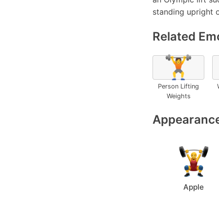
standing upright 
Related Emo
🏋️
Person Lifting
Weights
Appearance
Apple