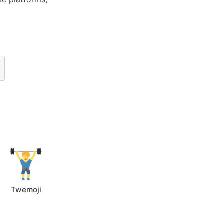
Twemoji