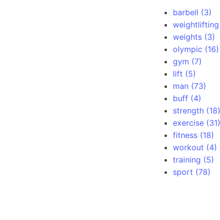
barbell (3)
weightlifting
weights (3)
olympic (16)
gym (7)
lift (5)
man (73)
buff (4)
strength (18
exercise (31
fitness (18)
workout (4)
training (5)
sport (78)