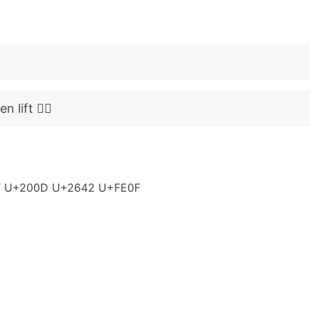
lift 🏋️‍♂️
 U+200D U+2642 U+FE0F