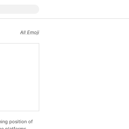
All Emoji
hing position of
me platforms,