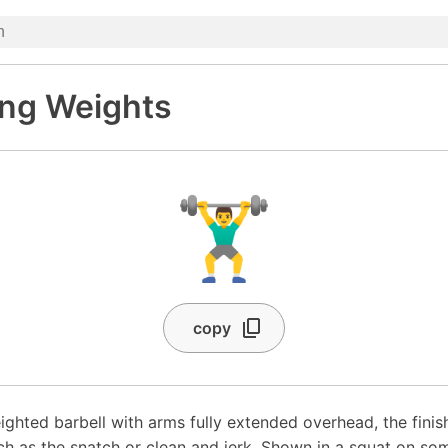
ing Weights
🏋️‍♂️
copy
ighted barbell with arms fully extended overhead, the finis
uch as the snatch or clean and jerk. Shown in a squat on so