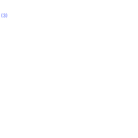
 (3)
)
)