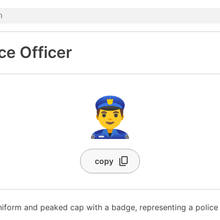
ce Officer
👮‍♂️
copy
niform and peaked cap with a badge, representing a police 