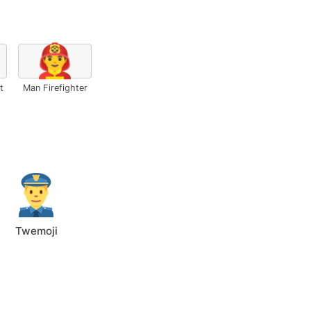
👨‍🚒
t
Man Firefighter
Twemoji