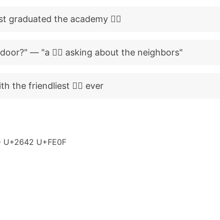
st graduated the academy 👮‍♂️
door?" — "a 👮‍♂️ asking about the neighbors"
th the friendliest 👮‍♂️ ever
 U+2642 U+FE0F