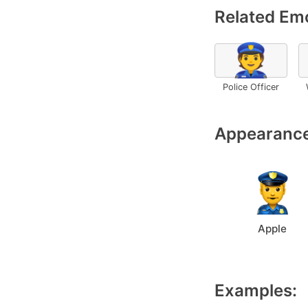
Related Emo
👮
Police Officer
Appearance
Apple
Examples: