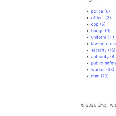
police (6)
officer (3)
cop (5)
badge (9)
uniform (11)
law-enforce
security (16)
authority (8)
public-safet
worker (38)
man (73)
© 2026 Emoji Wi