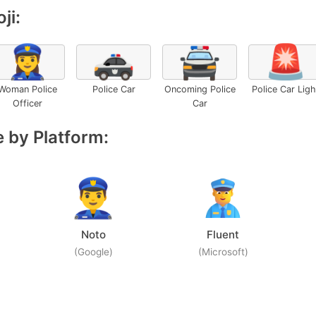
ji:
👮‍♀️
🚓
🚔
🚨
Woman Police
Police Car
Oncoming Police
Police Car Ligh
Officer
Car
 by Platform:
Noto
Fluent
(Google)
(Microsoft)