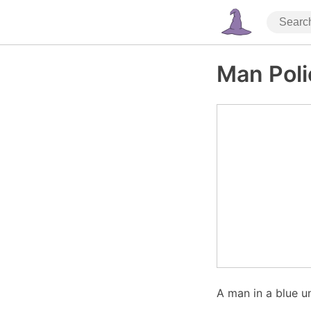
Man Poli
A man in a blue u