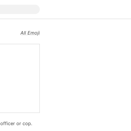
All Emoji
officer or cop.