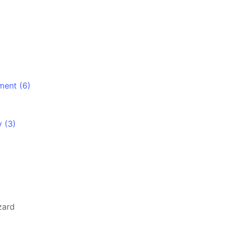
ment (6)
y (3)
zard