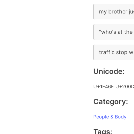
my brother ju
"who's at the 
traffic stop wi
Unicode:
U+1F46E U+200D
Category:
People & Body
Tags: