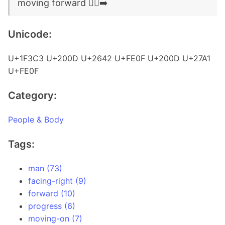
moving forward 🏃‍♂️‍➡️
Unicode:
U+1F3C3 U+200D U+2642 U+FE0F U+200D U+27A1
U+FE0F
Category:
People & Body
Tags:
man (73)
facing-right (9)
forward (10)
progress (6)
moving-on (7)