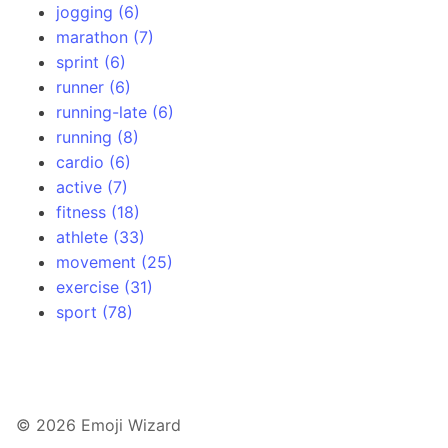
jogging (6)
marathon (7)
sprint (6)
runner (6)
running-late (6)
running (8)
cardio (6)
active (7)
fitness (18)
athlete (33)
movement (25)
exercise (31)
sport (78)
© 2026 Emoji Wizard