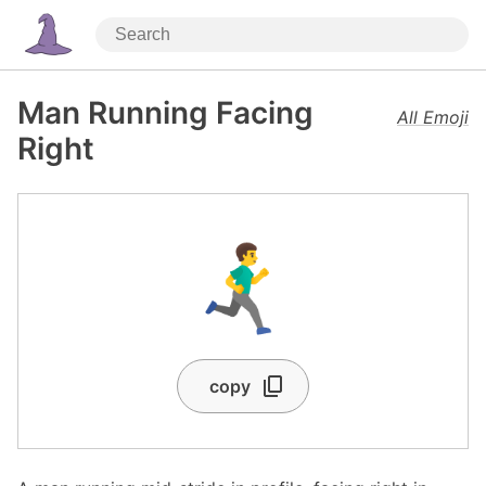
Man Running Facing
All Emoji
Right
🏃‍♂️‍➡️
copy