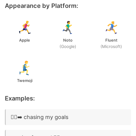
Appearance by Platform:
Apple
Noto
Fluent
(Google)
(Microsoft)
Twemoji
Examples:
🏃‍♂️‍➡️ chasing my goals