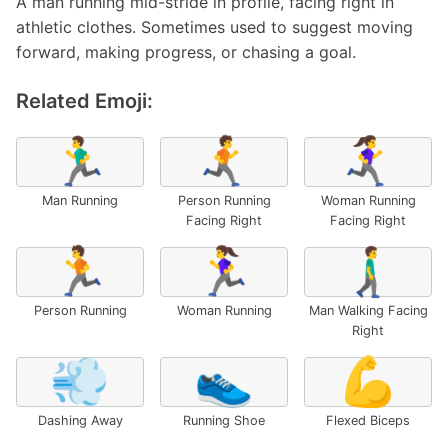
A man running mid-stride in profile, facing right in
athletic clothes. Sometimes used to suggest moving
forward, making progress, or chasing a goal.
Related Emoji:
🏃‍♂️
🏃‍➡️
🏃‍♀️‍➡️
Man Running
Person Running
Woman Running
Facing Right
Facing Right
🏃
🏃‍♀️
🚶‍♂️‍➡️
Person Running
Woman Running
Man Walking Facing
Right
💨
👟
💪
Dashing Away
Running Shoe
Flexed Biceps