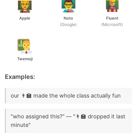
Apple
Noto
Fluent
(Google)
(Microsoft)
Twemoji
Examples:
our 👨‍🏫 made the whole class actually fun
"who assigned this?" — "👨‍🏫 dropped it last
minute"