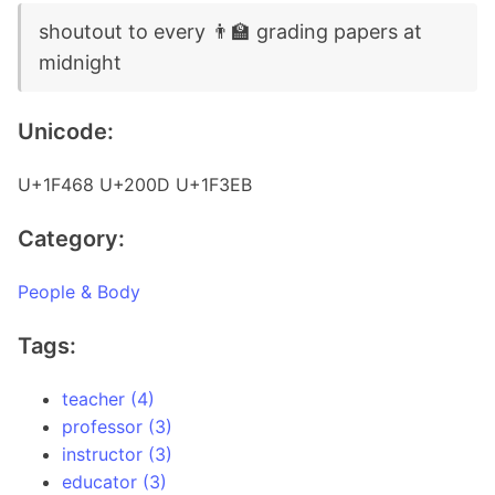
shoutout to every 👨‍🏫 grading papers at
midnight
Unicode:
U+1F468 U+200D U+1F3EB
Category:
People & Body
Tags:
teacher (4)
professor (3)
instructor (3)
educator (3)