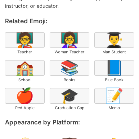
instructor, or educator.
Related Emoji:
🧑‍🏫
👩‍🏫
👨‍🎓
Teacher
Woman Teacher
Man Student
🏫
📚
📘
School
Books
Blue Book
🍎
🎓
📝
Red Apple
Graduation Cap
Memo
Appearance by Platform: