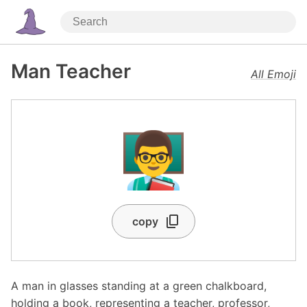
Man Teacher
All Emoji
👨‍🏫
copy
A man in glasses standing at a green chalkboard,
holding a book, representing a teacher, professor,