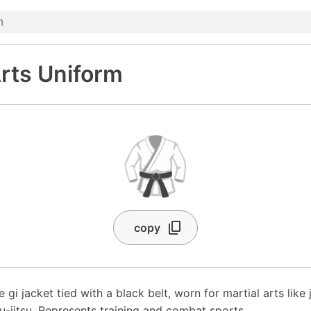
Arts Uniform
🥋
copy
 gi jacket tied with a black belt, worn for martial arts like 
u-jitsu. Represents training and combat sports.