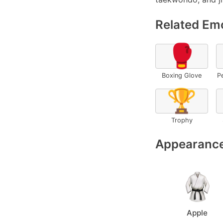
Related Emo
🥊
Boxing Glove
P
🏆
Trophy
Appearance
Apple