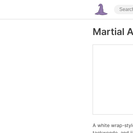
Martial 
A white wrap-style
taekwondo, and ji