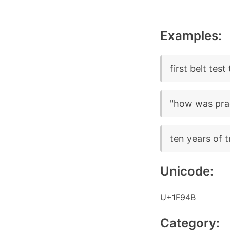
Examples:
first belt tes
"how was prac
ten years of tr
Unicode:
U+1F94B
Category: