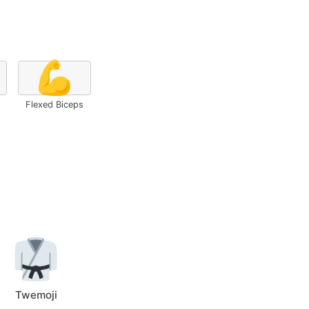
💪
Flexed Biceps
Twemoji