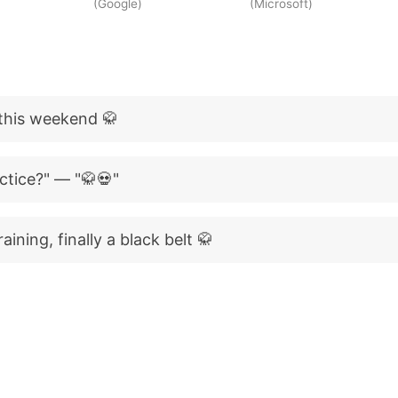
(Google)
(Microsoft)
t this weekend 🥋
tice?" — "🥋💀"
aining, finally a black belt 🥋