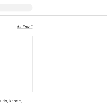
All Emoji
judo, karate,