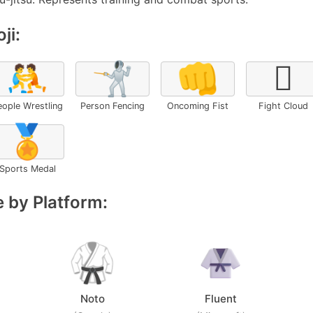
ji:
🤼
🤺
👊
🫯
eople Wrestling
Person Fencing
Oncoming Fist
Fight Cloud
🏅
Sports Medal
 by Platform:
Noto
Fluent