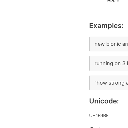
Examples:
new bionic ar
running on 3 
"how strong a
Unicode:
U+1F9BE