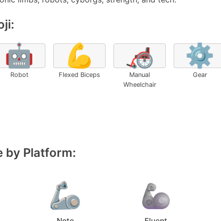
ji:
🤖
💪
🦽
⚙️
Robot
Flexed Biceps
Manual
Gear
Wheelchair
 by Platform:
Noto
Fluent