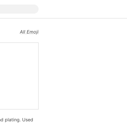
All Emoji
nd plating. Used