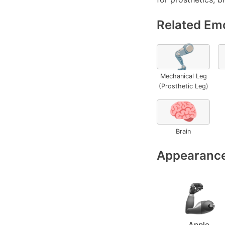
Related Emo
🦿
Mechanical Leg
(Prosthetic Leg)
🧠
Brain
Appearance
Apple