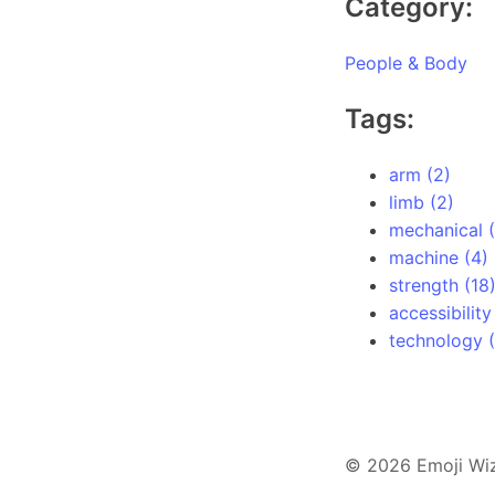
Category:
People & Body
Tags:
arm (2)
limb (2)
mechanical (
machine (4)
strength (18
accessibility
technology (
© 2026 Emoji Wi