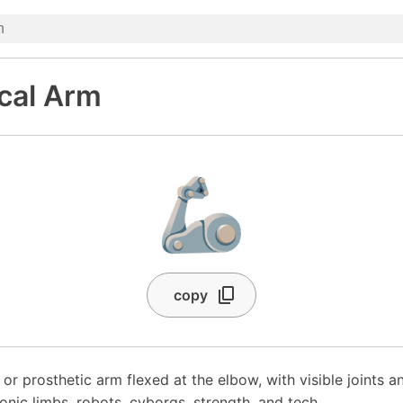
cal Arm
🦾
copy
 or prosthetic arm flexed at the elbow, with visible joints a
ionic limbs, robots, cyborgs, strength, and tech.