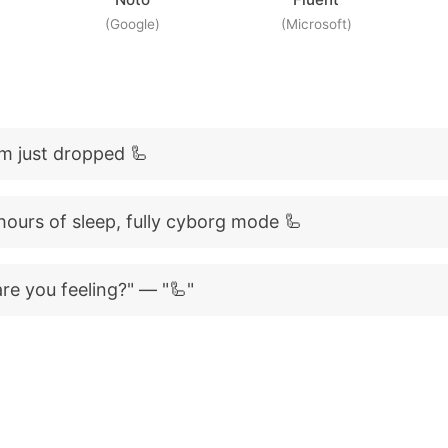
(Google)
(Microsoft)
m just dropped 🦾
hours of sleep, fully cyborg mode 🦾
re you feeling?" — "🦾"