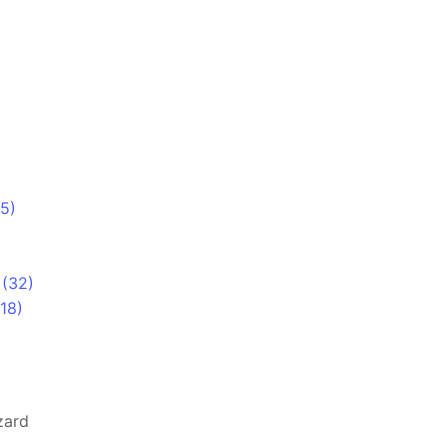
5)
)
 (32)
18)
zard