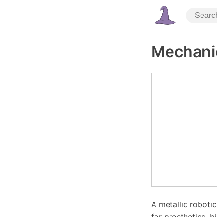
Mechani
A metallic robotic
for prosthetics, b