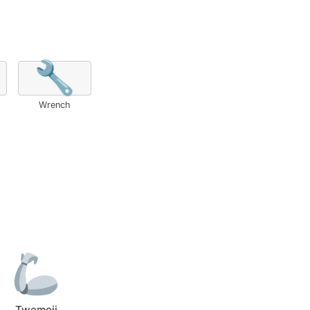
🔧
Wrench
Twemoji