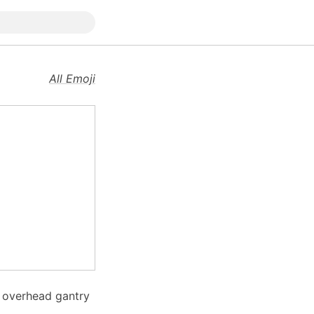
All Emoji
n overhead gantry