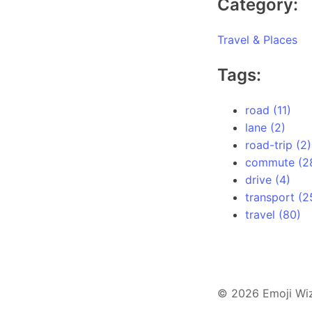
Category:
Travel & Places
Tags:
road (11)
lane (2)
road-trip (2)
commute (2
drive (4)
transport (2
travel (80)
© 2026 Emoji Wi