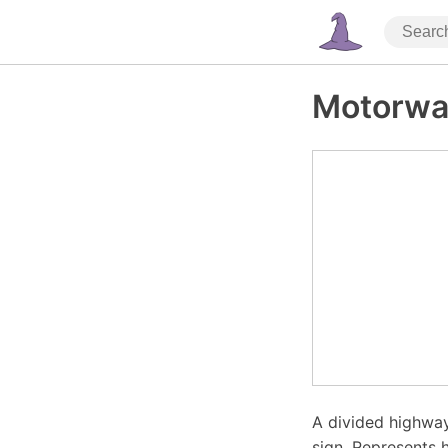
Motorwa
A divided highway
sign. Represents h