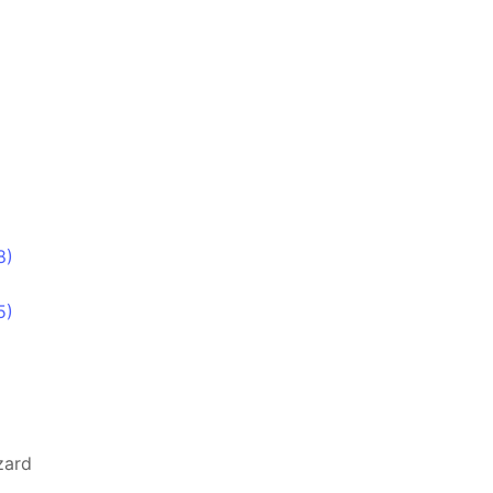
8)
5)
zard