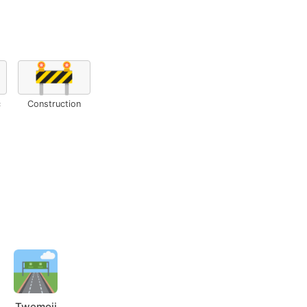
🚧
c
Construction
Twemoji