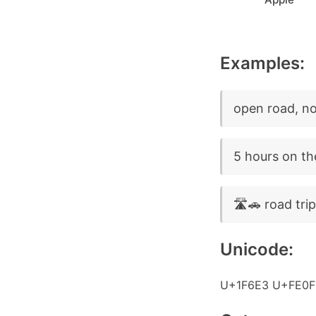
Examples:
open road, no 
5 hours on th
🛣️🚗 road tri
Unicode:
U+1F6E3 U+FE0F