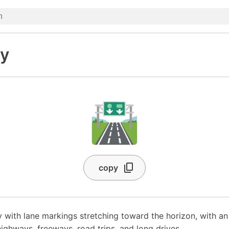
y
🛣️
copy
 with lane markings stretching toward the horizon, with a
ighways, freeways, road trips, and long drives.