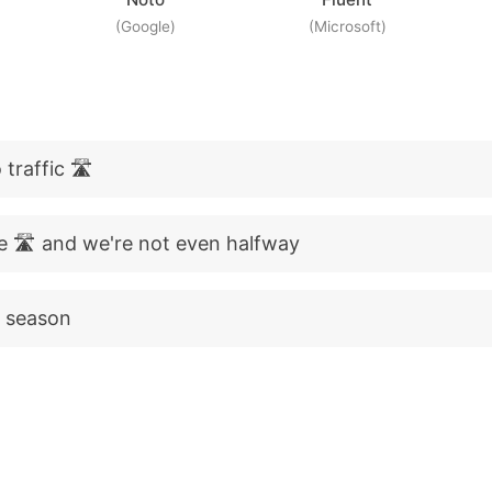
(Google)
(Microsoft)
traffic 🛣️
e 🛣️ and we're not even halfway
p season