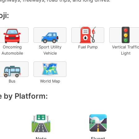
ji:
🚘
🚙
⛽
🚦
Oncoming
Sport Utility
Fuel Pump
Vertical Traffi
Automobile
Vehicle
Light
🚌
🗺️
Bus
World Map
 by Platform:
Noto
Fluent