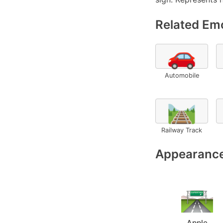
Related Emo
🚗
Automobile
🛤️
Railway Track
Appearance
Apple