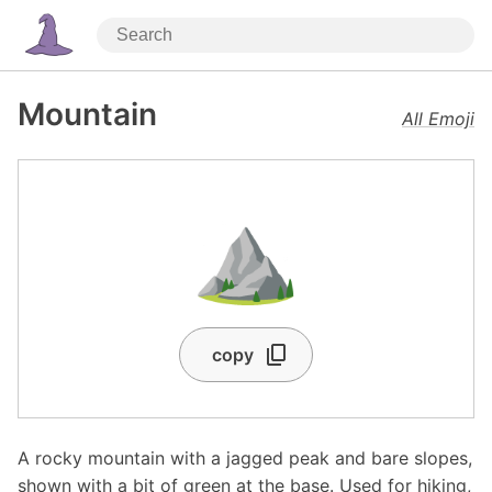
Mountain
All Emoji
⛰️
copy
A rocky mountain with a jagged peak and bare slopes,
shown with a bit of green at the base. Used for hiking,