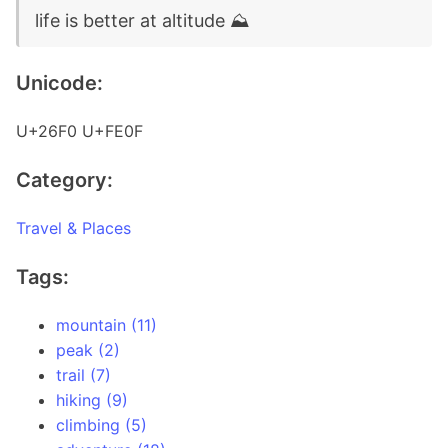
life is better at altitude ⛰️
Unicode:
U+26F0 U+FE0F
Category:
Travel & Places
Tags:
mountain (11)
peak (2)
trail (7)
hiking (9)
climbing (5)