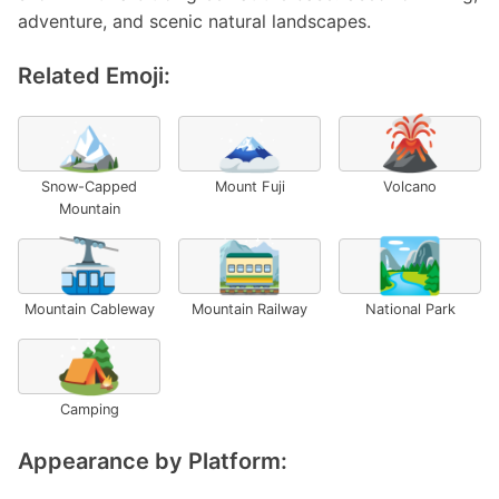
adventure, and scenic natural landscapes.
Related Emoji:
🏔️
🗻
🌋
Snow-Capped
Mount Fuji
Volcano
Mountain
🚠
🚞
🏞️
Mountain Cableway
Mountain Railway
National Park
🏕️
Camping
Appearance by Platform: