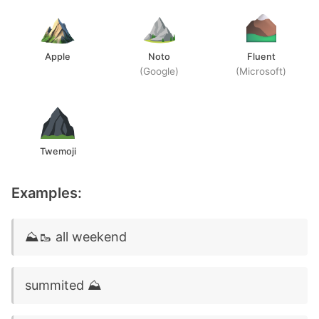
Apple
Noto
Fluent
(Google)
(Microsoft)
Twemoji
Examples:
⛰️🥾 all weekend
summited ⛰️