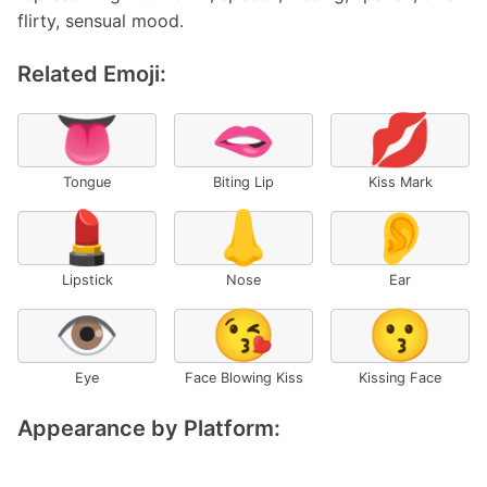
flirty, sensual mood.
Related Emoji:
👅
🫦
💋
Tongue
Biting Lip
Kiss Mark
💄
👃
👂
Lipstick
Nose
Ear
👁️
😘
😗
Eye
Face Blowing Kiss
Kissing Face
Appearance by Platform: