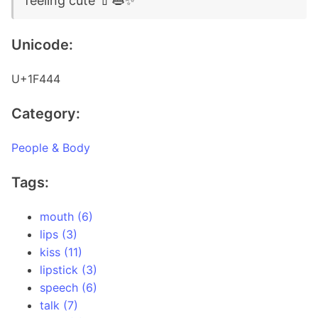
feeling cute 💄👄✨
Unicode:
U+1F444
Category:
People & Body
Tags:
mouth (6)
lips (3)
kiss (11)
lipstick (3)
speech (6)
talk (7)