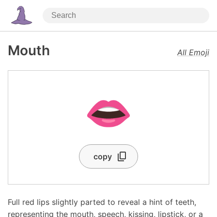
Mouth
All Emoji
👄
copy
Full red lips slightly parted to reveal a hint of teeth,
representing the mouth, speech, kissing, lipstick, or a