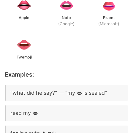
Apple
Noto
Fluent
(Google)
(Microsoft)
Twemoji
Examples:
"what did he say?" — "my 👄 is sealed"
read my 👄