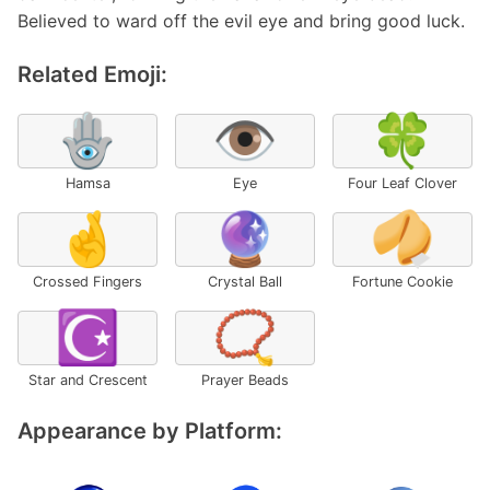
Believed to ward off the evil eye and bring good luck.
Related Emoji:
🪬
👁️
🍀
Hamsa
Eye
Four Leaf Clover
🤞
🔮
🥠
Crossed Fingers
Crystal Ball
Fortune Cookie
☪️
📿
Star and Crescent
Prayer Beads
Appearance by Platform: