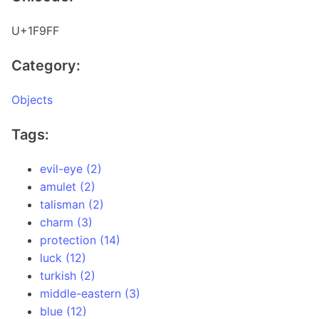
U+1F9FF
Category:
Objects
Tags:
evil-eye (2)
amulet (2)
talisman (2)
charm (3)
protection (14)
luck (12)
turkish (2)
middle-eastern (3)
blue (12)