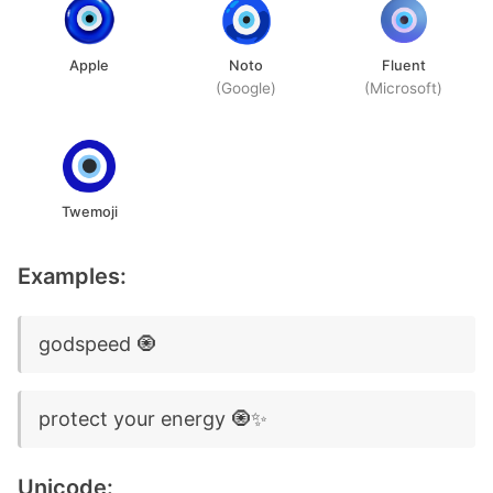
Apple
Noto
Fluent
(Google)
(Microsoft)
Twemoji
Examples:
godspeed 🧿
protect your energy 🧿✨
Unicode: