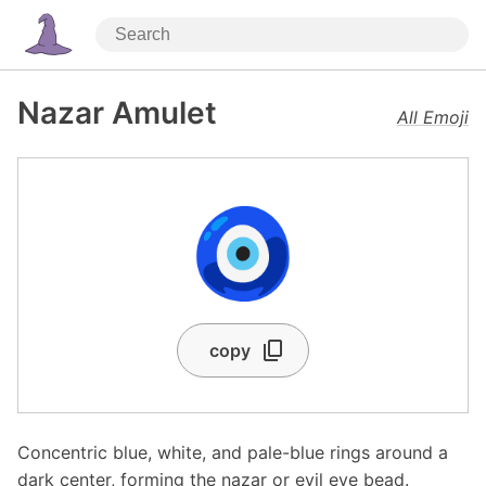
Nazar Amulet
All Emoji
🧿
copy
Concentric blue, white, and pale-blue rings around a
dark center, forming the nazar or evil eye bead.