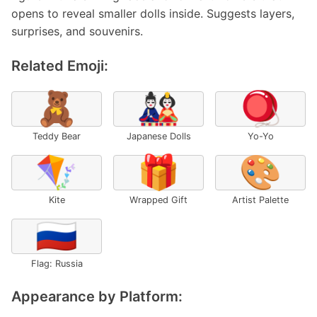
opens to reveal smaller dolls inside. Suggests layers,
surprises, and souvenirs.
Related Emoji:
🧸
🎎
🪀
Teddy Bear
Japanese Dolls
Yo-Yo
🪁
🎁
🎨
Kite
Wrapped Gift
Artist Palette
🇷🇺
Flag: Russia
Appearance by Platform: