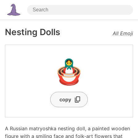
Nesting Dolls
All Emoji
🪆
copy
A Russian matryoshka nesting doll, a painted wooden
figure with a smiling face and folk-art flowers that