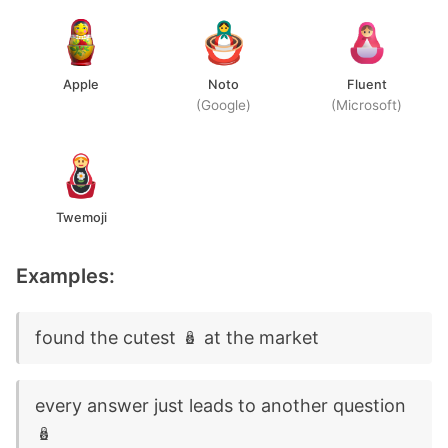
Apple
Noto
Fluent
(Google)
(Microsoft)
Twemoji
Examples:
found the cutest 🪆 at the market
every answer just leads to another question
🪆