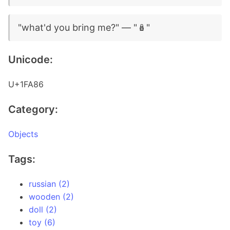
"what'd you bring me?" — "🪆"
Unicode:
U+1FA86
Category:
Objects
Tags:
russian (2)
wooden (2)
doll (2)
toy (6)