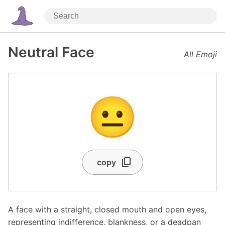
Neutral Face
All Emoji
😐
copy
A face with a straight, closed mouth and open eyes,
representing indifference, blankness, or a deadpan