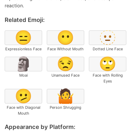
reaction.
Related Emoji:
😑
😶
🫥
Expressionless Face
Face Without Mouth
Dotted Line Face
🗿
😒
🙄
Moai
Unamused Face
Face with Rolling
Eyes
🫤
🤷
Face with Diagonal
Person Shrugging
Mouth
Appearance by Platform: