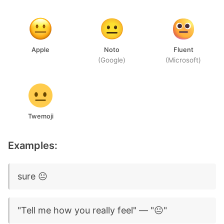
Apple
Noto
Fluent
(Google)
(Microsoft)
Twemoji
Examples:
sure 😐
"Tell me how you really feel" — "😐"