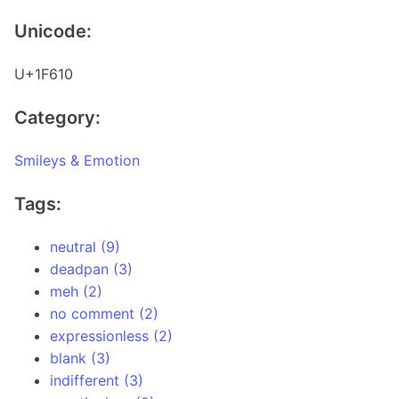
Unicode:
U+1F610
Category:
Smileys & Emotion
Tags:
neutral (9)
deadpan (3)
meh (2)
no comment (2)
expressionless (2)
blank (3)
indifferent (3)