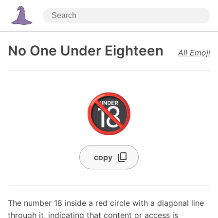
No One Under Eighteen
All Emoji
🔞
copy
The number 18 inside a red circle with a diagonal line
through it, indicating that content or access is