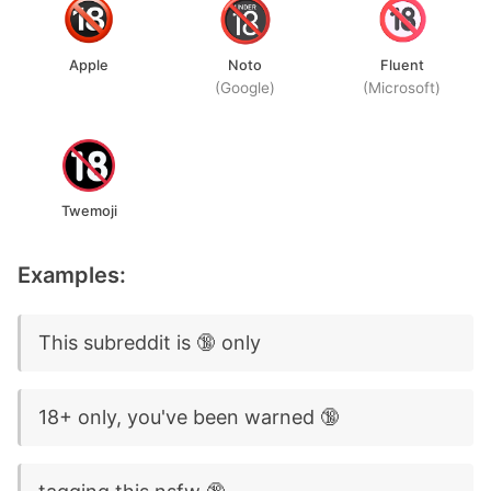
Apple
Noto
Fluent
(Google)
(Microsoft)
Twemoji
Examples:
This subreddit is 🔞 only
18+ only, you've been warned 🔞