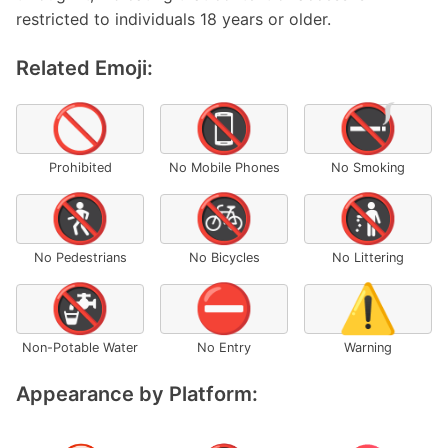
restricted to individuals 18 years or older.
Related Emoji:
🚫
📵
🚭
Prohibited
No Mobile Phones
No Smoking
🚷
🚳
🚯
No Pedestrians
No Bicycles
No Littering
🚱
⛔
⚠️
Non-Potable Water
No Entry
Warning
Appearance by Platform: