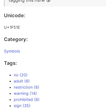
tagging this nsfw 🔞
Unicode:
U+1F51E
Category:
Symbols
Tags:
no (20)
adult (8)
restriction (8)
warning (14)
prohibited (8)
sign (35)