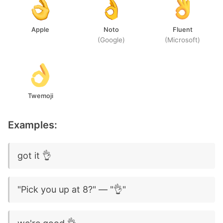
Apple
Noto
Fluent
(Google)
(Microsoft)
Twemoji
Examples:
got it 👌
"Pick you up at 8?" — "👌"