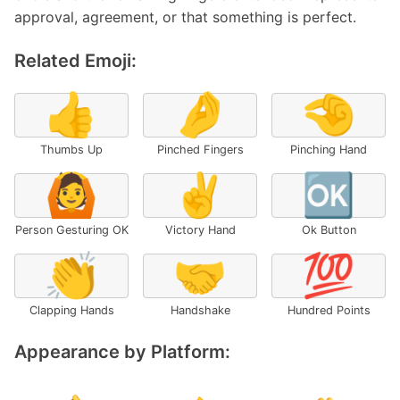
approval, agreement, or that something is perfect.
Related Emoji:
👍
🤌
🤏
Thumbs Up
Pinched Fingers
Pinching Hand
🙆
✌️
🆗
Person Gesturing OK
Victory Hand
Ok Button
👏
🤝
💯
Clapping Hands
Handshake
Hundred Points
Appearance by Platform: