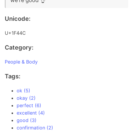
we're good 👌
Unicode:
U+1F44C
Category:
People & Body
Tags:
ok (5)
okay (2)
perfect (6)
excellent (4)
good (3)
confirmation (2)