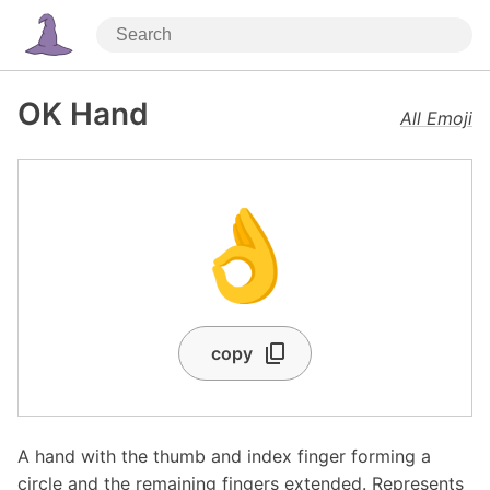
OK Hand
All Emoji
👌
copy
A hand with the thumb and index finger forming a
circle and the remaining fingers extended. Represents