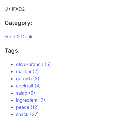
U+1FAD2
Category:
Food & Drink
Tags:
olive-branch (5)
martini (2)
garnish (3)
cocktail (4)
salad (6)
ingredient (7)
peace (12)
snack (37)