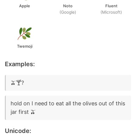
Apple
Noto
Fluent
(Google)
(Microsoft)
Twemoji
Examples:
🫒🍸?
hold on I need to eat all the olives out of this
jar first 🫒
Unicode: