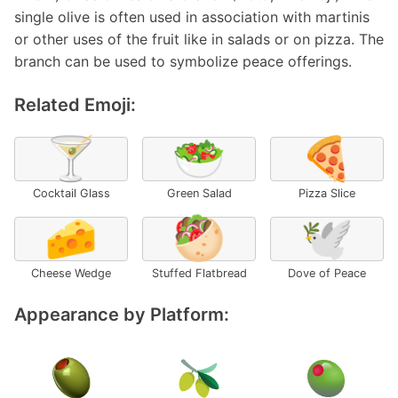
single olive is often used in association with martinis
or other uses of the fruit like in salads or on pizza. The
branch can be used to symbolize peace offerings.
Related Emoji:
🍸
🥗
🍕
Cocktail Glass
Green Salad
Pizza Slice
🧀
🥙
🕊️
Cheese Wedge
Stuffed Flatbread
Dove of Peace
Appearance by Platform: