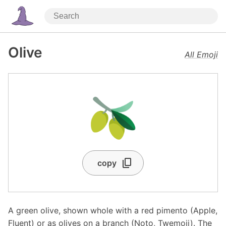
Olive
All Emoji
🫒
copy
A green olive, shown whole with a red pimento (Apple,
Fluent) or as olives on a branch (Noto, Twemoji). The