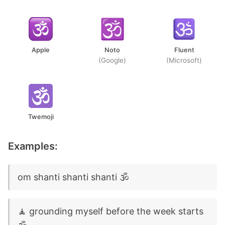
Apple
Noto
Fluent
(Google)
(Microsoft)
Twemoji
Examples:
om shanti shanti shanti 🕉️
🧘 grounding myself before the week starts