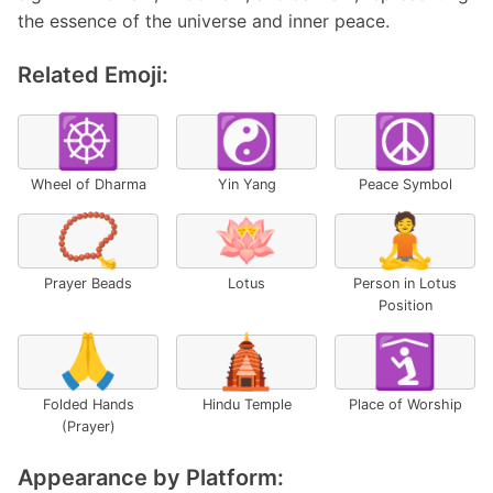
the essence of the universe and inner peace.
Related Emoji:
☸️
☯️
☮️
Wheel of Dharma
Yin Yang
Peace Symbol
📿
🪷
🧘
Prayer Beads
Lotus
Person in Lotus
Position
🙏
🛕
🛐
Folded Hands
Hindu Temple
Place of Worship
(Prayer)
Appearance by Platform: