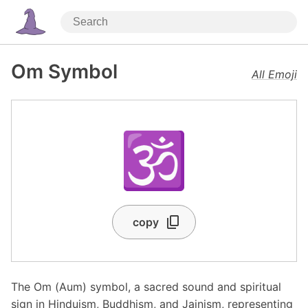
Om Symbol
All Emoji
🕉️
copy
The Om (Aum) symbol, a sacred sound and spiritual
sign in Hinduism, Buddhism, and Jainism, representing