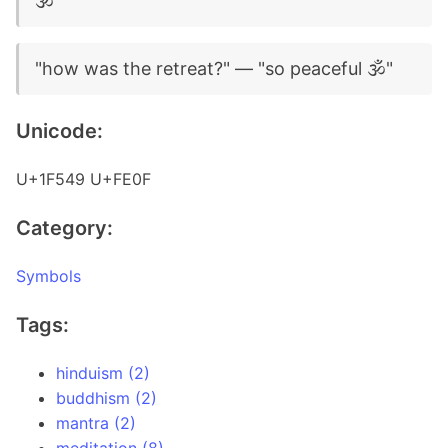
🕉️
"how was the retreat?" — "so peaceful 🕉️"
Unicode:
U+1F549 U+FE0F
Category:
Symbols
Tags:
hinduism (2)
buddhism (2)
mantra (2)