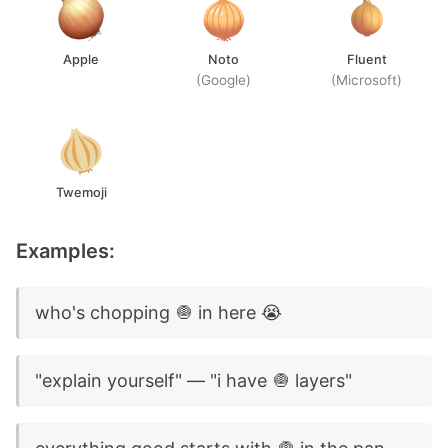
Apple
Noto
Fluent
(Google)
(Microsoft)
Twemoji
Examples:
who's chopping 🧅 in here 😭
"explain yourself" — "i have 🧅 layers"