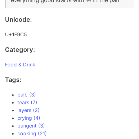
everything good starts with 🧅 in the pan
Unicode:
U+1F9C5
Category:
Food & Drink
Tags:
bulb (3)
tears (7)
layers (2)
crying (4)
pungent (3)
cooking (21)