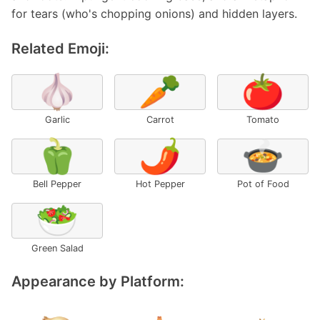
for tears (who's chopping onions) and hidden layers.
Related Emoji:
🧄
🥕
🍅
Garlic
Carrot
Tomato
🫑
🌶️
🍲
Bell Pepper
Hot Pepper
Pot of Food
🥗
Green Salad
Appearance by Platform: