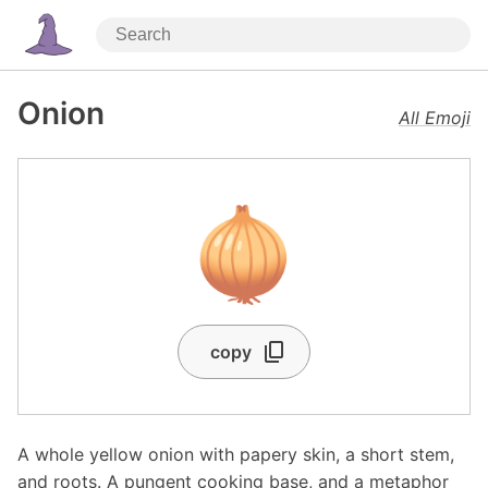
Onion
All Emoji
🧅
copy
A whole yellow onion with papery skin, a short stem,
and roots. A pungent cooking base, and a metaphor