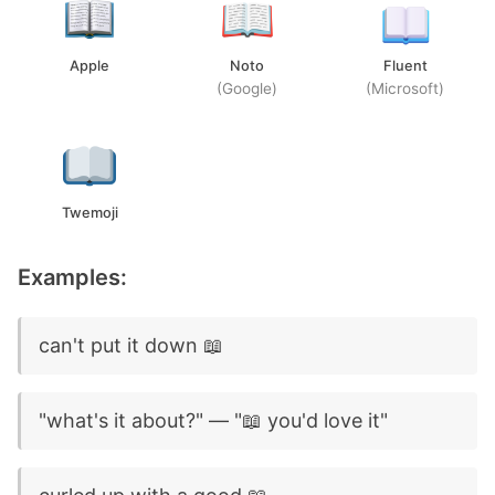
Apple
Noto
Fluent
(Google)
(Microsoft)
Twemoji
Examples:
can't put it down 📖
"what's it about?" — "📖 you'd love it"