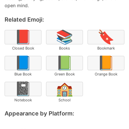
open mind.
Related Emoji:
📕
📚
🔖
Closed Book
Books
Bookmark
📘
📗
📙
Blue Book
Green Book
Orange Book
📓
🏫
Notebook
School
Appearance by Platform: