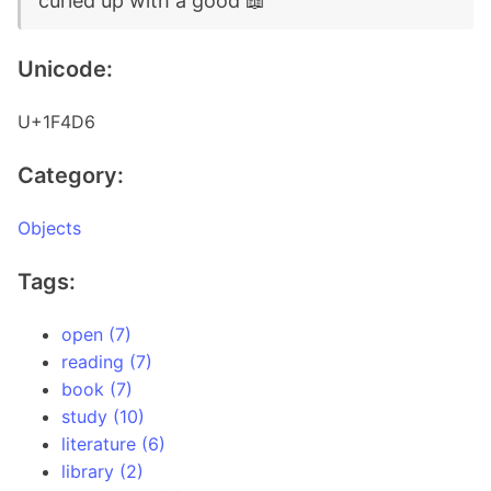
curled up with a good 📖
Unicode:
U+1F4D6
Category:
Objects
Tags:
open (7)
reading (7)
book (7)
study (10)
literature (6)
library (2)