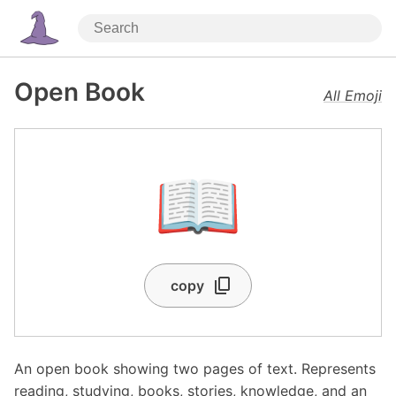
Open Book
All Emoji
📖
copy
An open book showing two pages of text. Represents
reading, studying, books, stories, knowledge, and an