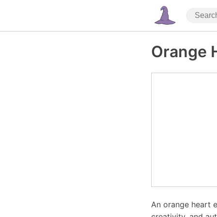
Orange 
An orange heart e
creativity, and au