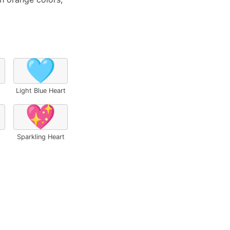
🩵
Light Blue Heart
💖
Sparkling Heart