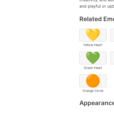
and playful or up
Related Emo
💛
Yellow Heart
💚
Green Heart
🟠
Orange Circle
Appearance