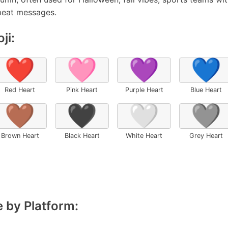
beat messages.
ji:
❤️
🩷
💜
💙
Red Heart
Pink Heart
Purple Heart
Blue Heart
🤎
🖤
🤍
🩶
Brown Heart
Black Heart
White Heart
Grey Heart
 by Platform: