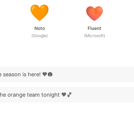
Noto
Fluent
(Google)
(Microsoft)
 season is here! 🧡🎃
he orange team tonight 🧡🏀