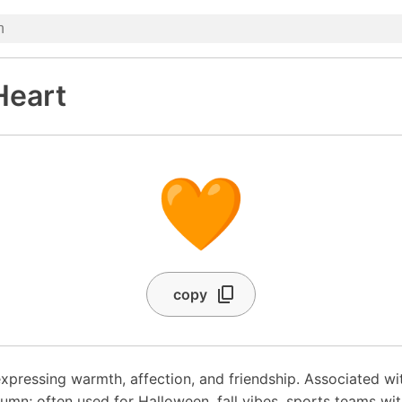
Heart
🧡
copy
xpressing warmth, affection, and friendship. Associated wi
tumn; often used for Halloween, fall vibes, sports teams wi