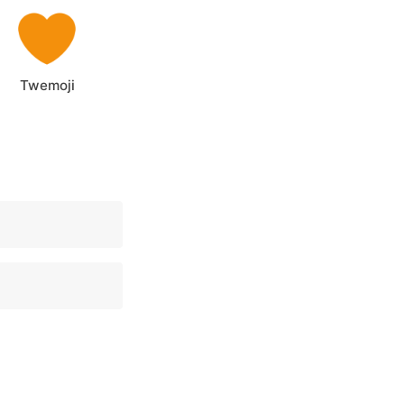
Twemoji