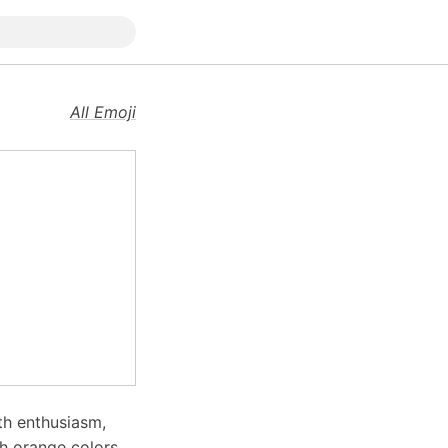
All Emoji
th enthusiasm,
th orange colors,