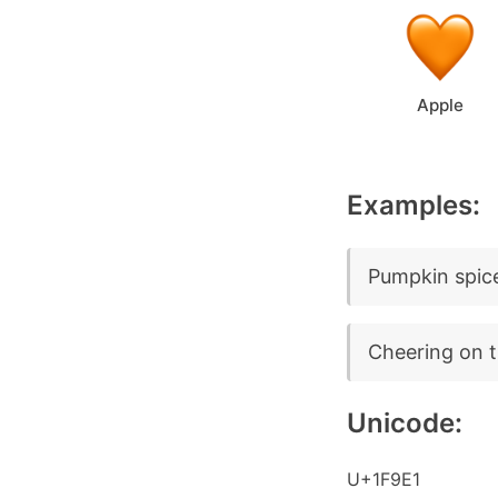
Apple
Examples:
Pumpkin spice
Cheering on t
Unicode:
U+1F9E1