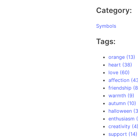
Category:
Symbols
Tags:
orange (13)
heart (38)
love (60)
affection (4
friendship (8
warmth (9)
autumn (10)
halloween (
enthusiasm (
creativity (4
support (14)