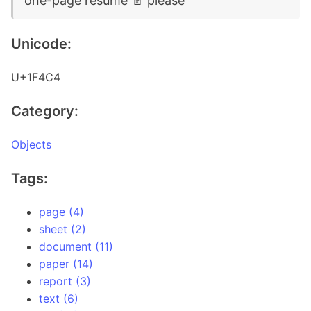
one-page resume 📄 please
Unicode:
U+1F4C4
Category:
Objects
Tags:
page (4)
sheet (2)
document (11)
paper (14)
report (3)
text (6)