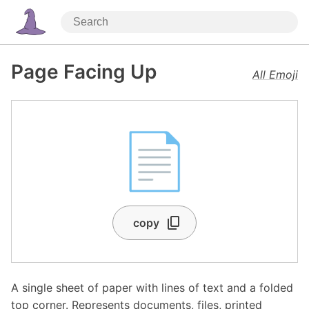
Page Facing Up
All Emoji
📄
copy
A single sheet of paper with lines of text and a folded
top corner. Represents documents, files, printed