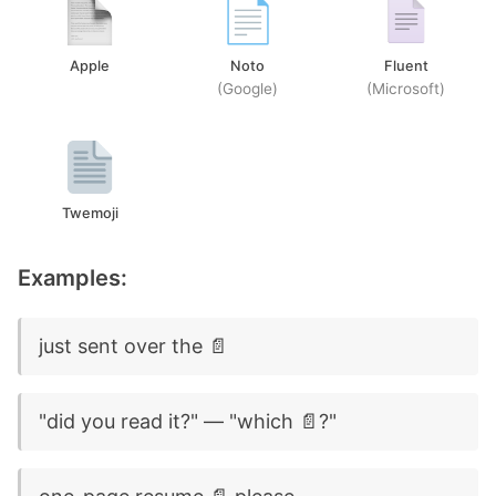
Apple
Noto
Fluent
(Google)
(Microsoft)
Twemoji
Examples:
just sent over the 📄
"did you read it?" — "which 📄?"