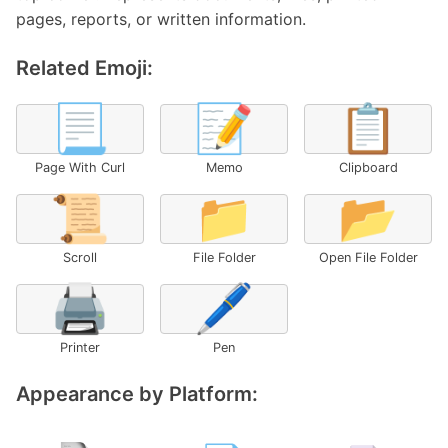
pages, reports, or written information.
Related Emoji:
📃
📝
📋
Page With Curl
Memo
Clipboard
📜
📁
📂
Scroll
File Folder
Open File Folder
🖨️
🖊️
Printer
Pen
Appearance by Platform: