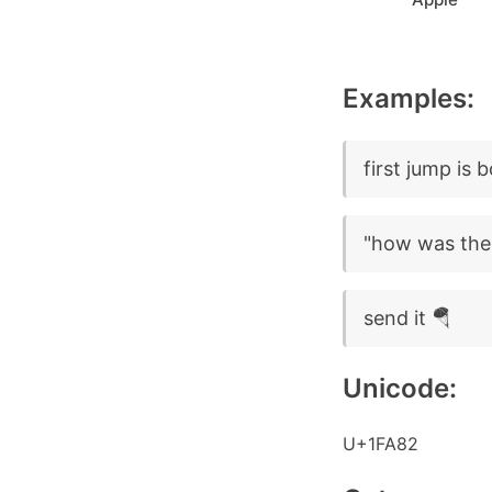
Examples:
first jump is 
"how was the 
send it 🪂
Unicode:
U+1FA82