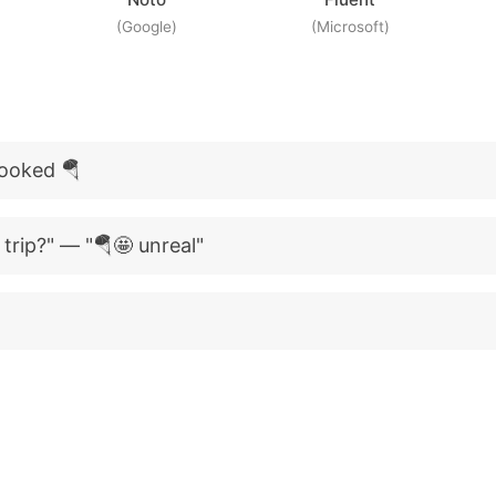
(Google)
(Microsoft)
booked 🪂
trip?" — "🪂🤩 unreal"