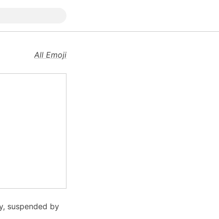
All Emoji
py, suspended by