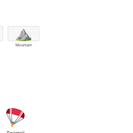
⛰️
Mountain
Twemoji