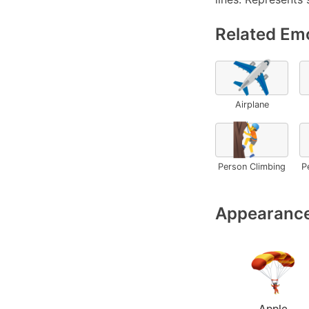
Related Emo
✈️
Airplane
🧗
Person Climbing
P
Appearance
Apple