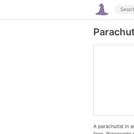
Parachu
A parachutist in 
lines. Represents 