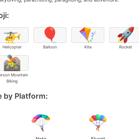
ji:
🚁
🎈
🪁
🚀
Helicopter
Balloon
Kite
Rocket
🚵
erson Mountain
Biking
 by Platform:
Noto
Fluent