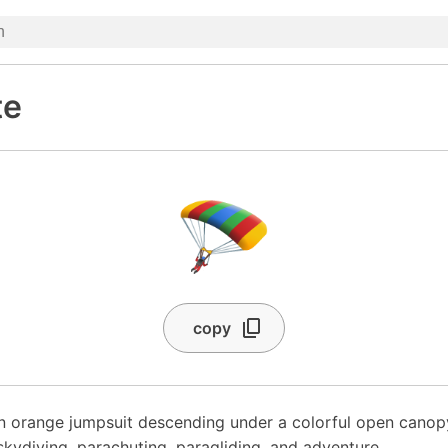
te
🪂
copy
an orange jumpsuit descending under a colorful open cano
skydiving, parachuting, paragliding, and adventure.