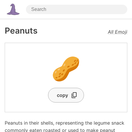
Peanuts
All Emoji
🥜
copy
Peanuts in their shells, representing the legume snack
commonly eaten roasted or used to make peanut