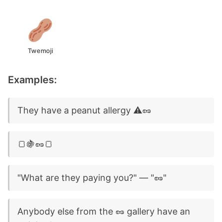
Twemoji
Examples:
They have a peanut allergy ⚠️🥜
🍞🍇🥜🍞
"What are they paying you?" — "🥜"
Anybody else from the 🥜 gallery have an