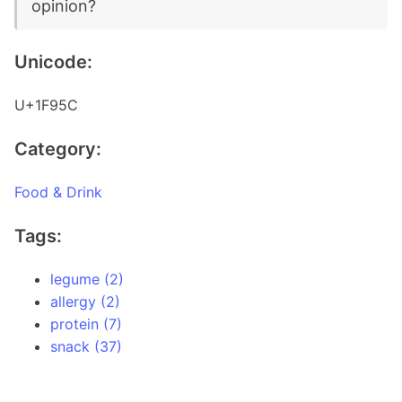
opinion?
Unicode:
U+1F95C
Category:
Food & Drink
Tags:
legume (2)
allergy (2)
protein (7)
snack (37)