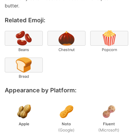
butter.
Related Emoji:
🫘
🌰
🍿
Beans
Chestnut
Popcorn
🍞
Bread
Appearance by Platform:
Apple
Noto
Fluent
(Google)
(Microsoft)