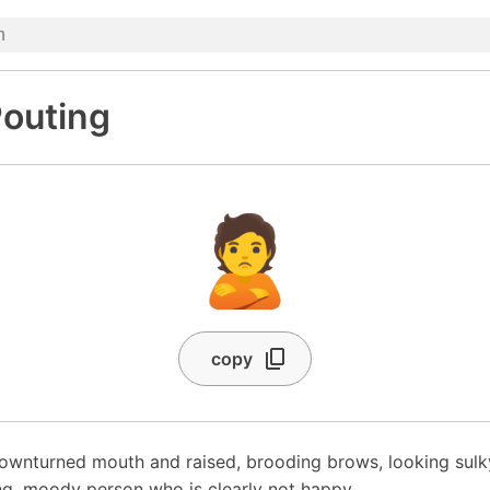
outing
🙎
copy
ownturned mouth and raised, brooding brows, looking sulky
g, moody person who is clearly not happy.