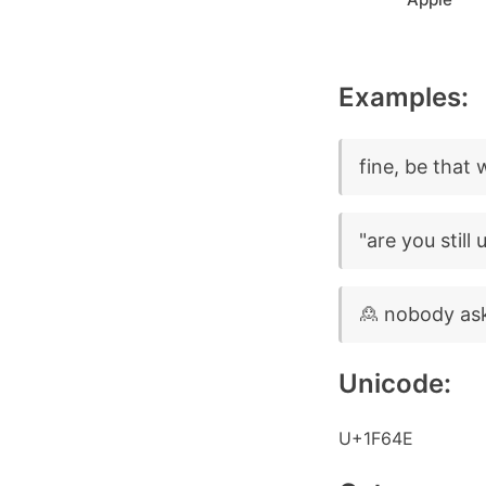
Examples:
fine, be that 
"are you still
🙎 nobody as
Unicode:
U+1F64E