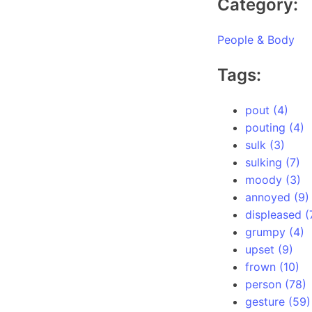
Category:
People & Body
Tags:
pout (4)
pouting (4)
sulk (3)
sulking (7)
moody (3)
annoyed (9)
displeased (
grumpy (4)
upset (9)
frown (10)
person (78)
gesture (59)