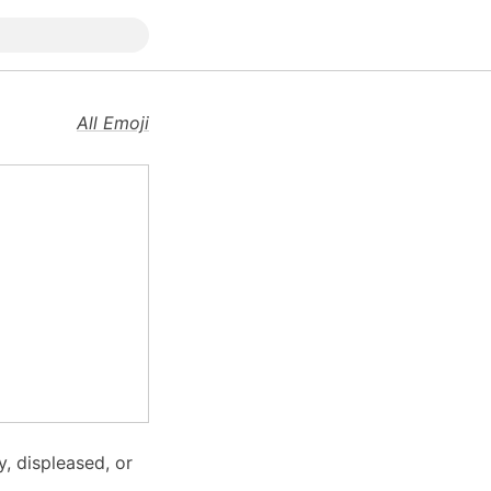
All Emoji
, displeased, or