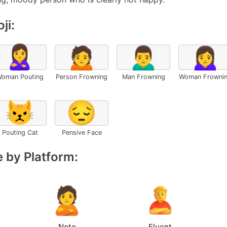
ji:
🙎‍♀️
🙍
🙍‍♂️
🙍‍♀️
oman Pouting
Person Frowning
Man Frowning
Woman Frowni
😾
😔
Pouting Cat
Pensive Face
 by Platform:
Noto
Fluent