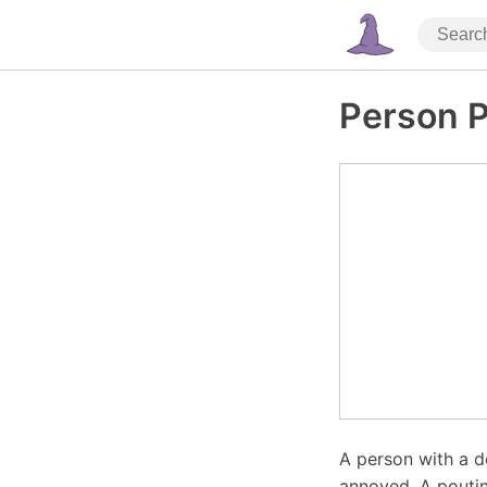
Person P
A person with a d
annoyed. A poutin