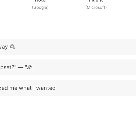
(Google)
(Microsoft)
way 🙎
 upset?" — "🙎"
ked me what i wanted