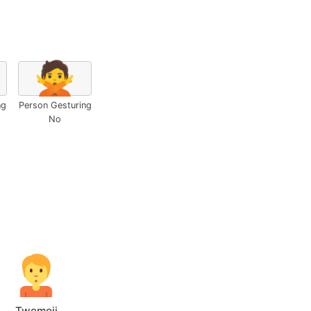
🙅
ng
Person Gesturing
No
Twemoji