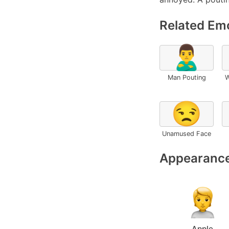
Related Emo
🙎‍♂️
Man Pouting
W
😒
Unamused Face
Appearance
Apple