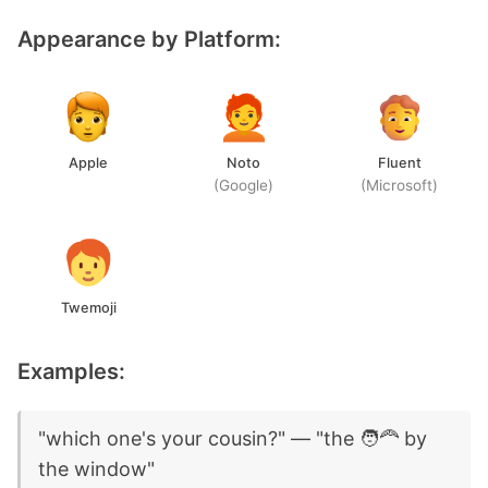
Appearance by Platform:
Apple
Noto
Fluent
(Google)
(Microsoft)
Twemoji
Examples:
"which one's your cousin?" — "the 🧑‍🦰 by
the window"