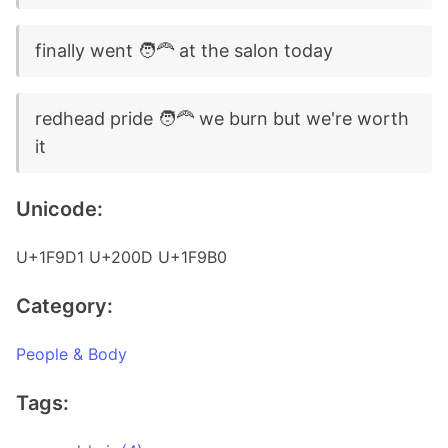
finally went 🧑‍🦰 at the salon today
redhead pride 🧑‍🦰 we burn but we're worth
it
Unicode:
U+1F9D1 U+200D U+1F9B0
Category:
People & Body
Tags: