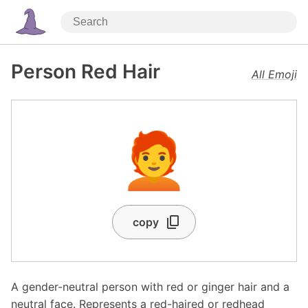
Person Red Hair
All Emoji
🧑‍🦰
copy
A gender-neutral person with red or ginger hair and a
neutral face. Represents a red-haired or redhead