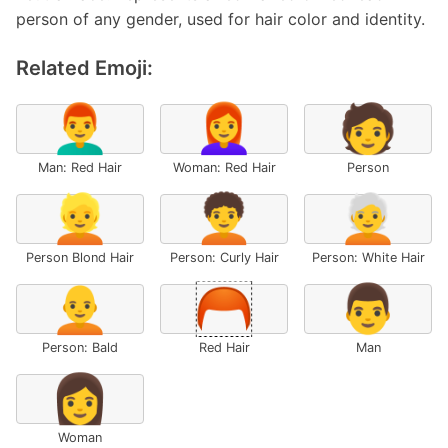
person of any gender, used for hair color and identity.
Related Emoji:
👨‍🦰
👩‍🦰
🧑
Man: Red Hair
Woman: Red Hair
Person
👱
🧑‍🦱
🧑‍🦳
Person Blond Hair
Person: Curly Hair
Person: White Hair
🧑‍🦲
🦰
👨
Person: Bald
Red Hair
Man
👩
Woman