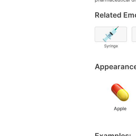
Related Emo
💉
Syringe
Appearance
Apple
Examples: