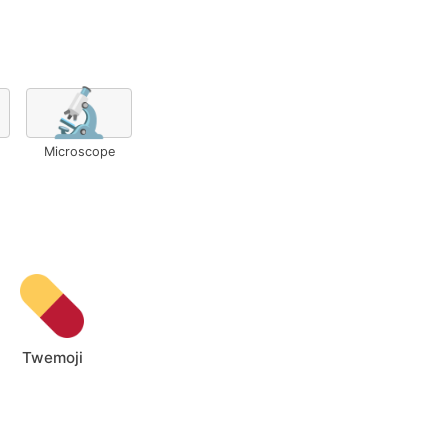
🔬
Microscope
Twemoji