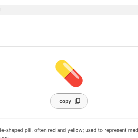
💊
copy
e-shaped pill, often red and yellow; used to represent med
ugs.