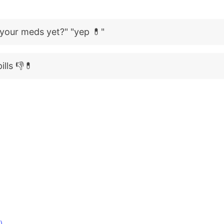
 your meds yet?" "yep 💊"
ills 👎💊