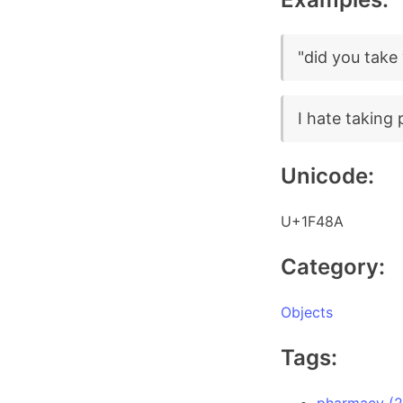
"did you take
I hate taking p
Unicode:
U+1F48A
Category:
Objects
Tags: