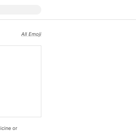
All Emoji
icine or