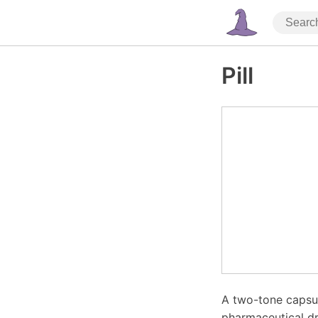
Pill
A two-tone capsul
pharmaceutical dr