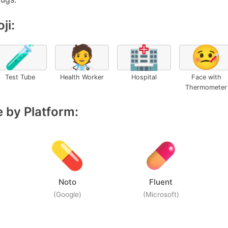
ji:
🧪
🧑‍⚕️
🏥
🤒
Test Tube
Health Worker
Hospital
Face with
Thermometer
 by Platform:
Noto
Fluent
(Google)
(Microsoft)