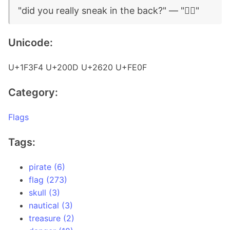
"did you really sneak in the back?" — "🏴‍☠️"
Unicode:
U+1F3F4 U+200D U+2620 U+FE0F
Category:
Flags
Tags:
pirate (6)
flag (273)
skull (3)
nautical (3)
treasure (2)