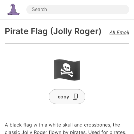
Pirate Flag (Jolly Roger)
All Emoji
🏴‍☠️
copy
A black flag with a white skull and crossbones, the
classic Jolly Roger flown by pirates. Used for pirates,