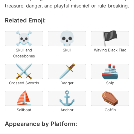
treasure, danger, and playful mischief or rule-breaking.
Related Emoji:
☠️
💀
🏴
Skull and
Skull
Waving Black Flag
Crossbones
⚔️
🗡️
🚢
Crossed Swords
Dagger
Ship
⛵
⚓
⚰️
Sailboat
Anchor
Coffin
Appearance by Platform: