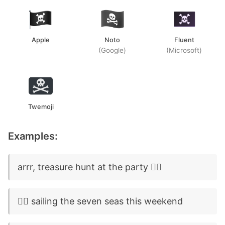
Apple
Noto
Fluent
(Google)
(Microsoft)
Twemoji
Examples:
arrr, treasure hunt at the party 🏴‍☠️
🏴‍☠️ sailing the seven seas this weekend