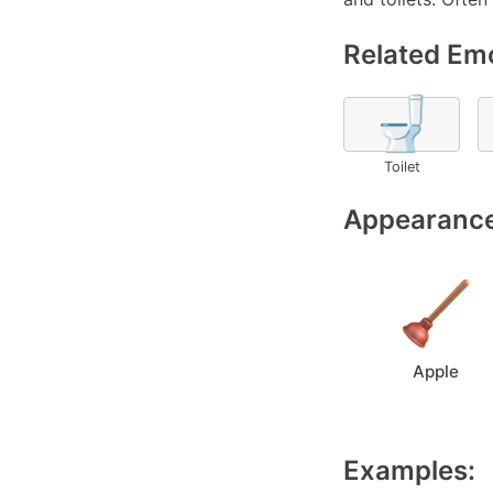
Related Emo
🚽
Toilet
Appearance
Apple
Examples: