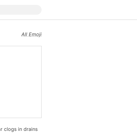
All Emoji
r clogs in drains