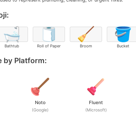
ji:
🛁
🧻
🧹
🪣
Bathtub
Roll of Paper
Broom
Bucket
 by Platform:
Noto
Fluent
(Google)
(Microsoft)