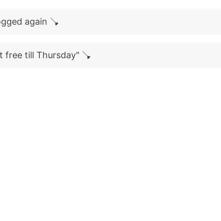
logged again 🪠
 free till Thursday" 🪠
)