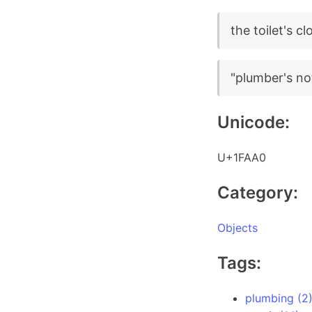
the toilet's c
"plumber's not
Unicode:
U+1FAA0
Category:
Objects
Tags:
plumbing (2