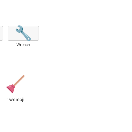
🔧
Wrench
Twemoji