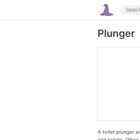
Plunger
A toilet plunger 
and toilets. Often