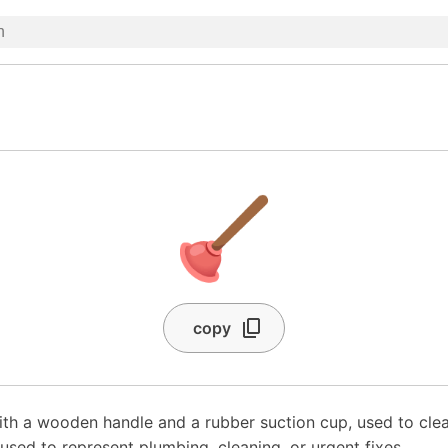
🪠
copy
with a wooden handle and a rubber suction cup, used to clea
 used to represent plumbing, cleaning, or urgent fixes.