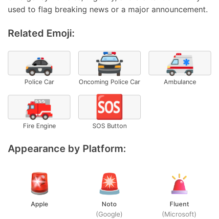
used to flag breaking news or a major announcement.
Related Emoji:
🚓
🚔
🚑
Police Car
Oncoming Police Car
Ambulance
🚒
🆘
Fire Engine
SOS Button
Appearance by Platform:
Apple
Noto
Fluent
(Google)
(Microsoft)