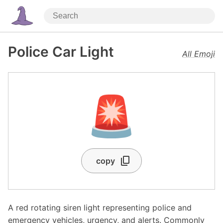
Police Car Light
All Emoji
🚨
copy
A red rotating siren light representing police and
emergency vehicles, urgency, and alerts. Commonly