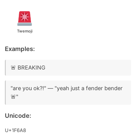
Twemoji
Examples:
🚨 BREAKING
"are you ok?!" — "yeah just a fender bender
🚨"
Unicode:
U+1F6A8