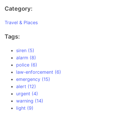
Category:
Travel & Places
Tags:
siren (5)
alarm (8)
police (6)
law-enforcement (6)
emergency (15)
alert (12)
urgent (4)
warning (14)
light (9)