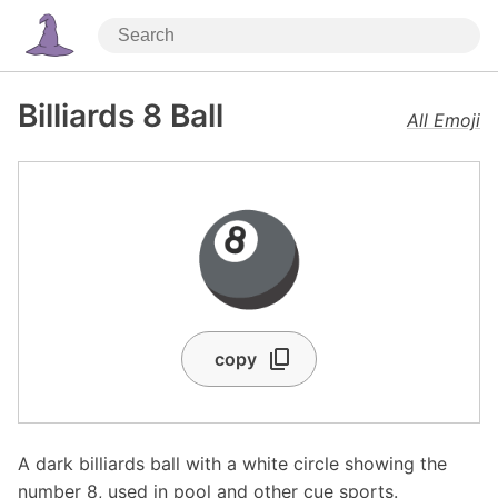
Billiards 8 Ball
All Emoji
🎱
copy
A dark billiards ball with a white circle showing the
number 8, used in pool and other cue sports.