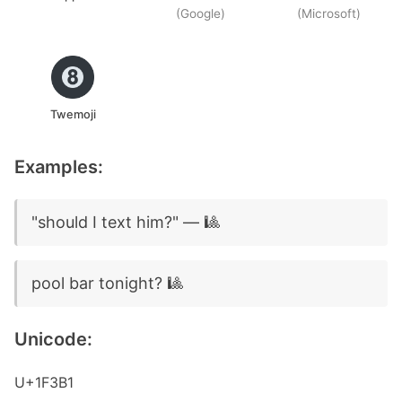
(Google)
(Microsoft)
Twemoji
Examples:
"should I text him?" — 🎱
pool bar tonight? 🎱
Unicode:
U+1F3B1