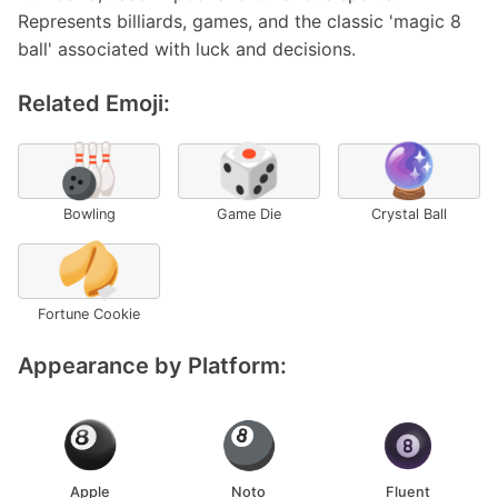
Represents billiards, games, and the classic 'magic 8
ball' associated with luck and decisions.
Related Emoji:
🎳
🎲
🔮
Bowling
Game Die
Crystal Ball
🥠
Fortune Cookie
Appearance by Platform:
Apple
Noto
Fluent