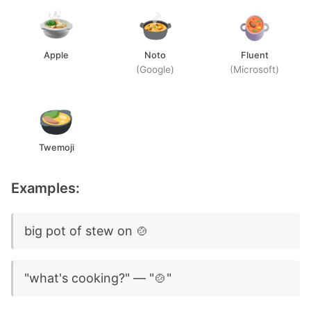
Apple
Noto
Fluent
(Google)
(Microsoft)
Twemoji
Examples:
big pot of stew on 🍲
"what's cooking?" — "🍲"