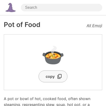
Pot of Food
All Emoji
🍲
copy
A pot or bowl of hot, cooked food, often shown
steaming, representing stew, soup, hot pot, or a