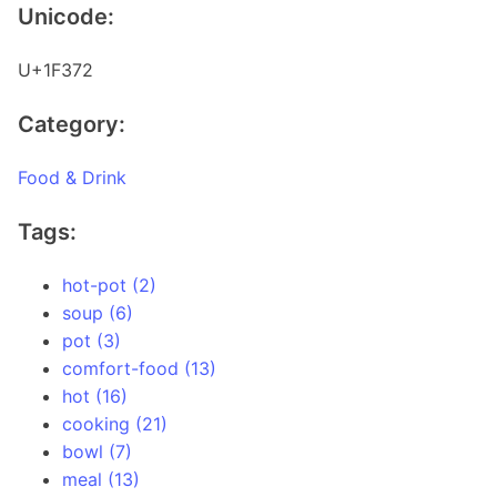
Unicode:
U+1F372
Category:
Food & Drink
Tags:
hot-pot (2)
soup (6)
pot (3)
comfort-food (13)
hot (16)
cooking (21)
bowl (7)
meal (13)