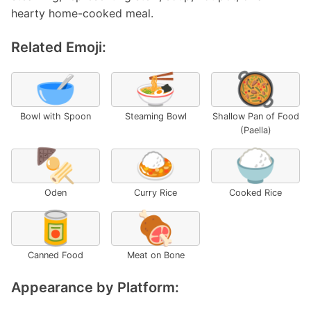
hearty home-cooked meal.
Related Emoji:
🥣
🍜
🥘
Bowl with Spoon
Steaming Bowl
Shallow Pan of Food
(Paella)
🍢
🍛
🍚
Oden
Curry Rice
Cooked Rice
🥫
🍖
Canned Food
Meat on Bone
Appearance by Platform: