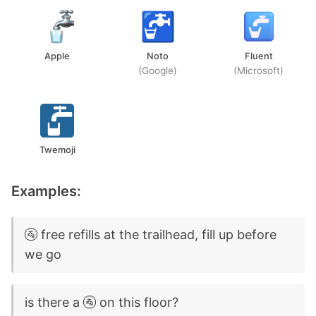
Apple
Noto
Fluent
(Google)
(Microsoft)
Twemoji
Examples:
🚰 free refills at the trailhead, fill up before
we go
is there a 🚰 on this floor?