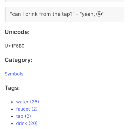
"can I drink from the tap?" - "yeah, 🚰"
Unicode:
U+1F6B0
Category:
Symbols
Tags:
water (26)
faucet (2)
tap (2)
drink (20)