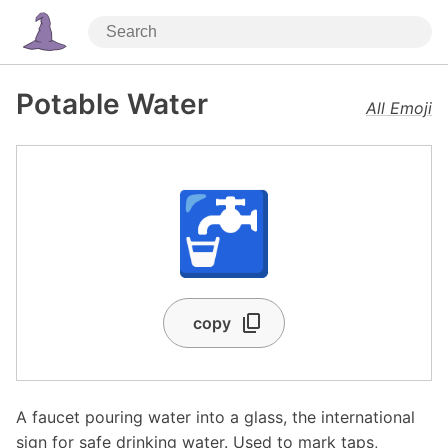
Potable Water
All Emoji
🚰
copy
A faucet pouring water into a glass, the international
sign for safe drinking water. Used to mark taps,