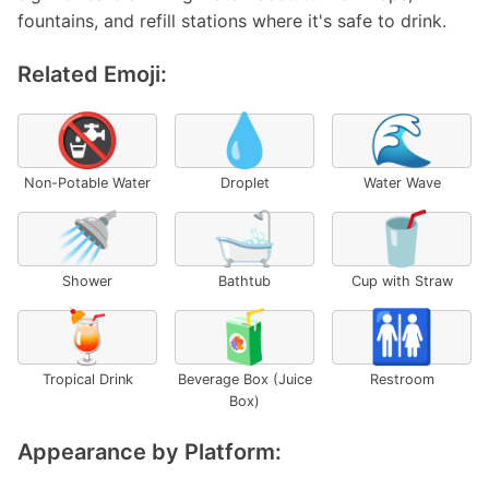
fountains, and refill stations where it's safe to drink.
Related Emoji:
🚱
💧
🌊
Non-Potable Water
Droplet
Water Wave
🚿
🛁
🥤
Shower
Bathtub
Cup with Straw
🍹
🧃
🚻
Tropical Drink
Beverage Box (Juice
Restroom
Box)
Appearance by Platform: