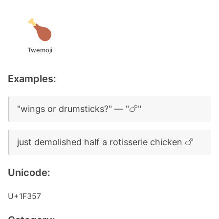
Twemoji
Examples:
"wings or drumsticks?" — "🍗"
just demolished half a rotisserie chicken 🍗
Unicode:
U+1F357