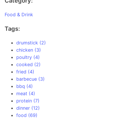
Category:
Food & Drink
Tags:
drumstick (2)
chicken (3)
poultry (4)
cooked (2)
fried (4)
barbecue (3)
bbq (4)
meat (4)
protein (7)
dinner (12)
food (69)