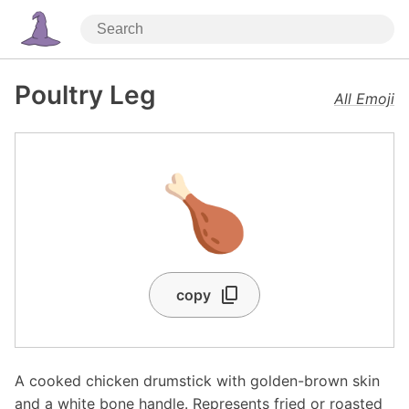
Poultry Leg
All Emoji
🍗
copy
A cooked chicken drumstick with golden-brown skin
and a white bone handle. Represents fried or roasted