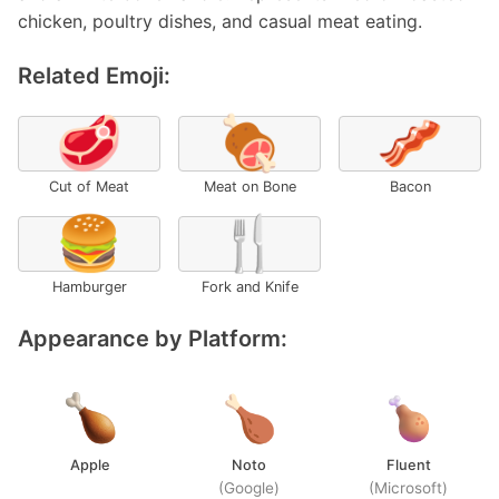
chicken, poultry dishes, and casual meat eating.
Related Emoji:
🥩
🍖
🥓
Cut of Meat
Meat on Bone
Bacon
🍔
🍴
Hamburger
Fork and Knife
Appearance by Platform:
Apple
Noto
Fluent
(Google)
(Microsoft)