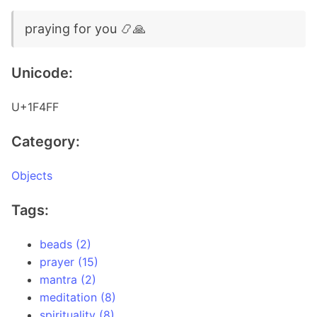
praying for you 📿🙏
Unicode:
U+1F4FF
Category:
Objects
Tags:
beads (2)
prayer (15)
mantra (2)
meditation (8)
spirituality (8)