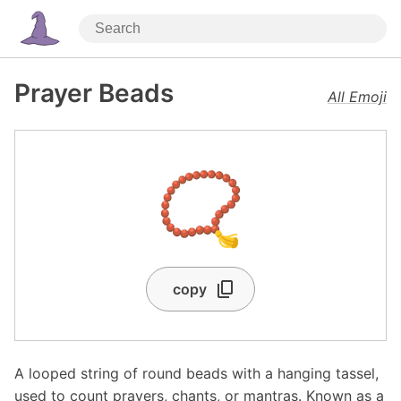
Prayer Beads
All Emoji
📿
copy
A looped string of round beads with a hanging tassel,
used to count prayers, chants, or mantras. Known as a