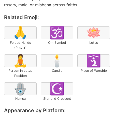
rosary, mala, or misbaha across faiths.
Related Emoji:
🙏
🕉️
🪷
Folded Hands
Om Symbol
Lotus
(Prayer)
🧘
🕯️
🛐
Person in Lotus
Candle
Place of Worship
Position
🪬
☪️
Hamsa
Star and Crescent
Appearance by Platform: