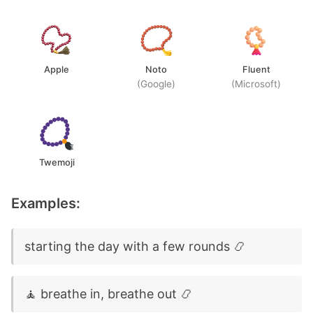
Apple
Noto
Fluent
(Google)
(Microsoft)
Twemoji
Examples:
starting the day with a few rounds 📿
🧘 breathe in, breathe out 📿