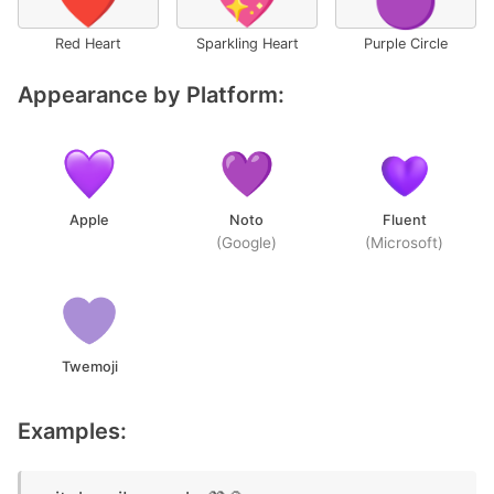
❤️
💖
🟣
Red Heart
Sparkling Heart
Purple Circle
Appearance by Platform:
Apple
Noto
Fluent
(Google)
(Microsoft)
Twemoji
Examples: