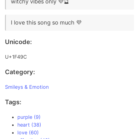
witchy vibes only 💜🔮
I love this song so much 💜
Unicode:
U+1F49C
Category:
Smileys & Emotion
Tags:
purple (9)
heart (38)
love (60)