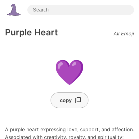
Purple Heart
All Emoji
💜
copy
A purple heart expressing love, support, and affection.
Associated with creativity, royalty, and spirituality;