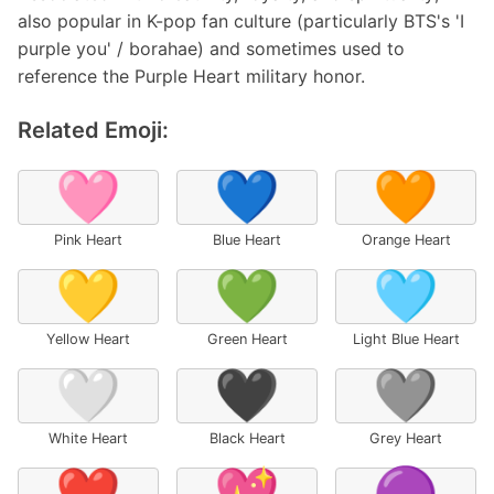
also popular in K-pop fan culture (particularly BTS's 'I
purple you' / borahae) and sometimes used to
reference the Purple Heart military honor.
Related Emoji:
🩷
💙
🧡
Pink Heart
Blue Heart
Orange Heart
💛
💚
🩵
Yellow Heart
Green Heart
Light Blue Heart
🤍
🖤
🩶
White Heart
Black Heart
Grey Heart