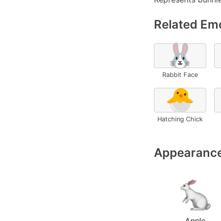
Related Emo
🐰
Rabbit Face
🐣
Hatching Chick
Appearance
Apple