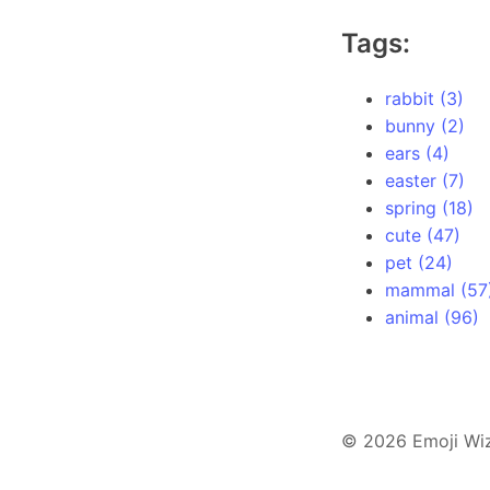
Tags:
rabbit (3)
bunny (2)
ears (4)
easter (7)
spring (18)
cute (47)
pet (24)
mammal (57
animal (96)
© 2026 Emoji Wi