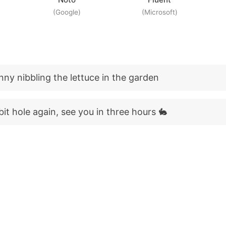
(Google)
(Microsoft)
nny nibbling the lettuce in the garden
it hole again, see you in three hours 🐇