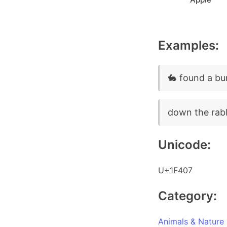
Examples:
🐇 found a bu
down the rabb
Unicode:
U+1F407
Category:
Animals & Nature