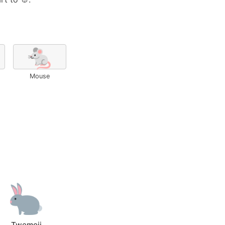
🐁
Mouse
Twemoji