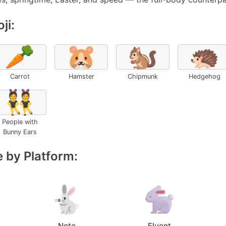
ji:
🥕
🐹
🐿️
🦔
Carrot
Hamster
Chipmunk
Hedgehog
👯
People with
Bunny Ears
 by Platform:
Noto
Fluent