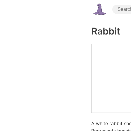
Rabbit
A white rabbit sho
Represents bunnie