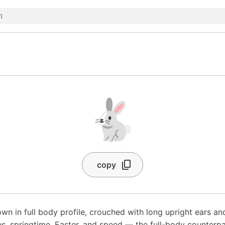
🐇
copy
wn in full body profile, crouched with long upright ears and 
s, springtime, Easter, and speed — the full-body counterpar