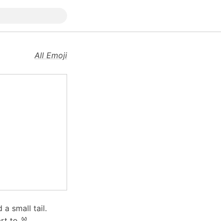
All Emoji
a small tail.
t to 🐰.