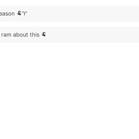
season 🐏♈
 ram about this 🐏