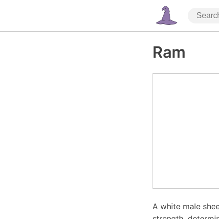
Ram
A white male shee
strength, determin