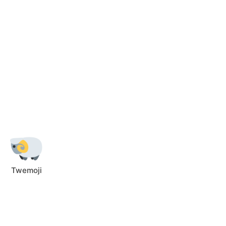
Twemoji