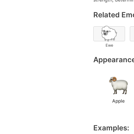
Related Emo
🐑
Ewe
Appearance
Apple
Examples: