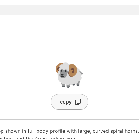
🐏
copy
p shown in full body profile with large, curved spiral horns
ation, and the Aries zodiac sign.