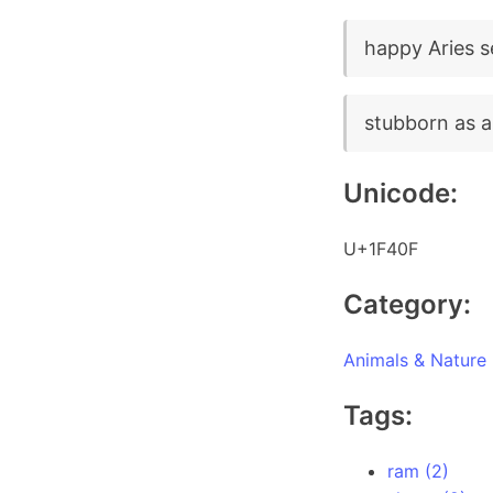
happy Aries 
stubborn as a
Unicode:
U+1F40F
Category:
Animals & Nature
Tags:
ram (2)