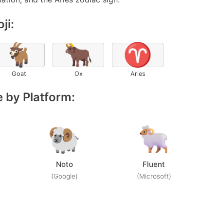
ji:
🐐
🐂
♈
Goat
Ox
Aries
 by Platform:
Noto
Fluent
(Google)
(Microsoft)