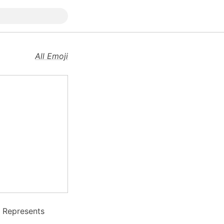
All Emoji
. Represents