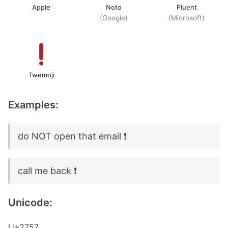
Apple
Noto
Fluent
(Google)
(Microsoft)
Twemoji
Examples:
do NOT open that email ❗
call me back ❗
Unicode:
U+2757