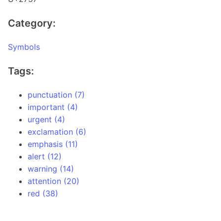
Category:
Symbols
Tags:
punctuation (7)
important (4)
urgent (4)
exclamation (6)
emphasis (11)
alert (12)
warning (14)
attention (20)
red (38)