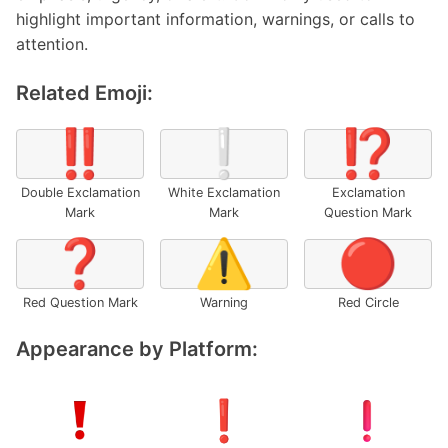
highlight important information, warnings, or calls to
attention.
Related Emoji:
‼️
❕
⁉️
Double Exclamation
White Exclamation
Exclamation
Mark
Mark
Question Mark
❓
⚠️
🔴
Red Question Mark
Warning
Red Circle
Appearance by Platform: