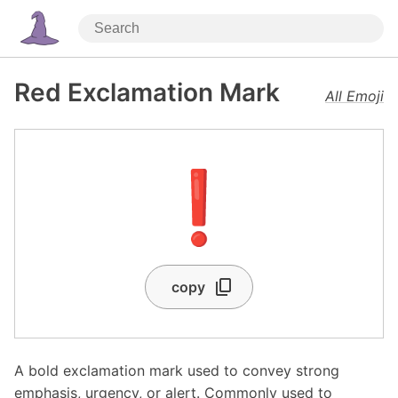
Red Exclamation Mark
All Emoji
❗
copy
A bold exclamation mark used to convey strong
emphasis, urgency, or alert. Commonly used to