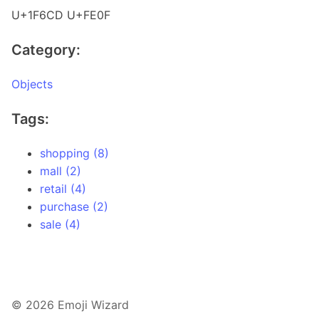
U+1F6CD U+FE0F
Category:
Objects
Tags:
shopping (8)
mall (2)
retail (4)
purchase (2)
sale (4)
© 2026 Emoji Wizard