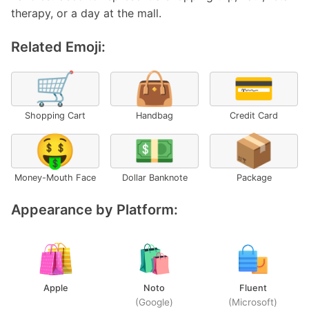
therapy, or a day at the mall.
Related Emoji:
🛒
👜
💳
Shopping Cart
Handbag
Credit Card
🤑
💵
📦
Money-Mouth Face
Dollar Banknote
Package
Appearance by Platform:
Apple
Noto
Fluent
(Google)
(Microsoft)