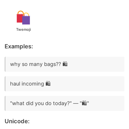
Twemoji
Examples:
why so many bags?? 🛍️
haul incoming 🛍️
"what did you do today?" — "🛍️"
Unicode: