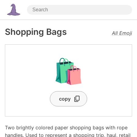
Shopping Bags
All Emoji
🛍️
copy
Two brightly colored paper shopping bags with rope
handles. Used to represent a shopping trip, haul, retail