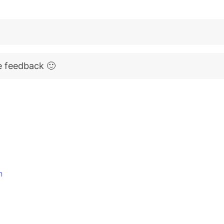
e feedback 🙂
n