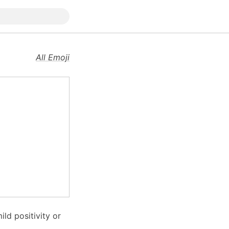
All Emoji
ld positivity or