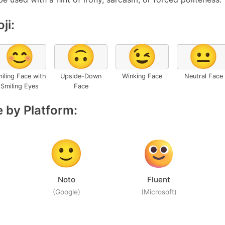
ji:
😊
🙃
😉
😐
iling Face with
Upside-Down
Winking Face
Neutral Face
Smiling Eyes
Face
 by Platform:
Noto
Fluent
(Google)
(Microsoft)