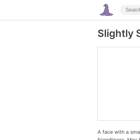
Slightly
A face with a sma
friendliness. May 