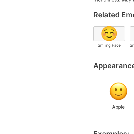
Related Emo
☺️
Smiling Face
Sm
Appearance
Apple
Examples: