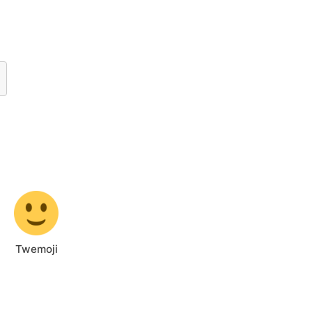
Twemoji