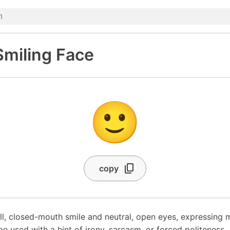
 Smiling Face
🙂
copy
ll, closed-mouth smile and neutral, open eyes, expressing mi
be used with a hint of irony, sarcasm, or forced politeness.