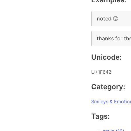
noted 🙂
thanks for th
Unicode:
U+1F642
Category:
Smileys & Emotio
Tags: