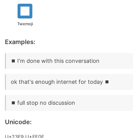
Twemoji
Examples:
⏹️ I'm done with this conversation
ok that's enough internet for today ⏹️
⏹️ full stop no discussion
Unicode:
U+23F9 U+FE0F