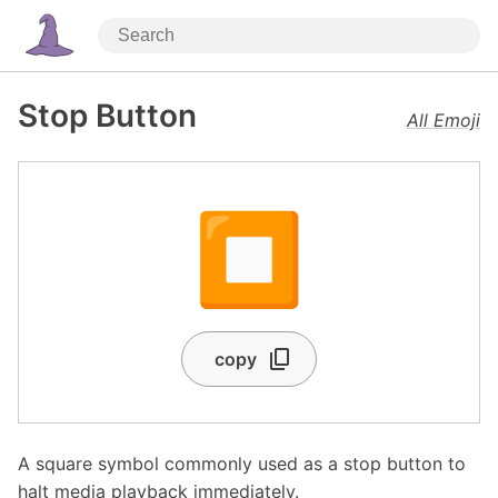
Stop Button
All Emoji
⏹️
copy
A square symbol commonly used as a stop button to
halt media playback immediately.