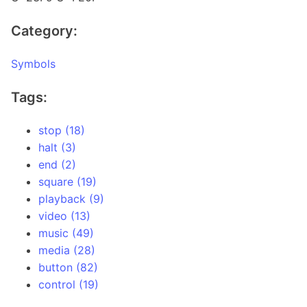
Category:
Symbols
Tags:
stop (18)
halt (3)
end (2)
square (19)
playback (9)
video (13)
music (49)
media (28)
button (82)
control (19)