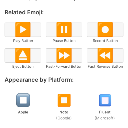
Related Emoji:
▶️
⏸️
⏺️
Play Button
Pause Button
Record Button
⏏️
⏩
⏪
Eject Button
Fast-Forward Button
Fast Reverse Button
Appearance by Platform:
Apple
Noto
Fluent
(Google)
(Microsoft)